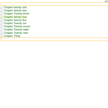
dis
Chapter twenty-one
Chapter twenty-two
Chapter Twenty-three
Chapter twenty-four
Chapter twenty-five
Chapter Twenty-six
Chapter Twenty-seven
Chapter Twenty-eight
Chapter Twenty-nine
Chapter Thirty