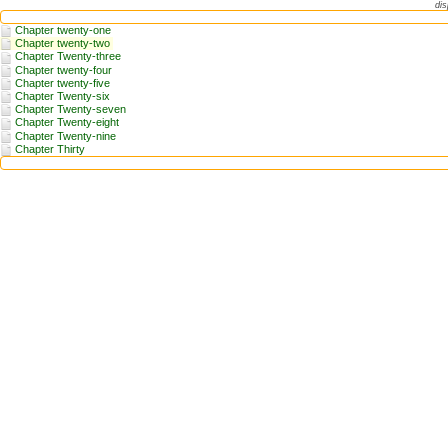
dis
Chapter twenty-one
Chapter twenty-two
Chapter Twenty-three
Chapter twenty-four
Chapter twenty-five
Chapter Twenty-six
Chapter Twenty-seven
Chapter Twenty-eight
Chapter Twenty-nine
Chapter Thirty