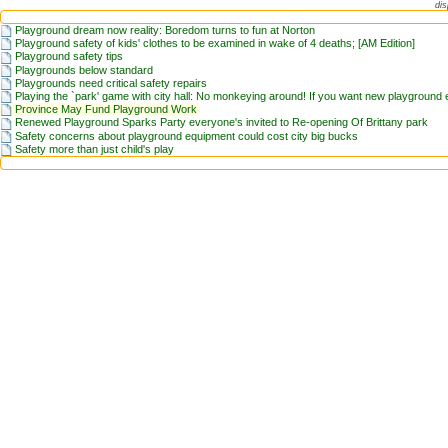
dis
Playground dream now reality: Boredom turns to fun at Norton
Playground safety of kids' clothes to be examined in wake of 4 deaths; [AM Edition]
Playground safety tips
Playgrounds below standard
Playgrounds need critical safety repairs
Playing the `park' game with city hall: No monkeying around! If you want new playground e
Province May Fund Playground Work
Renewed Playground Sparks Party everyone's invited to Re-opening Of Brittany park
Safety concerns about playground equipment could cost city big bucks
Safety more than just child's play