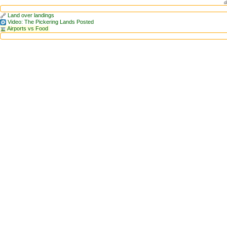
d
Land over landings
Video: The Pickering Lands Posted
Airports vs Food