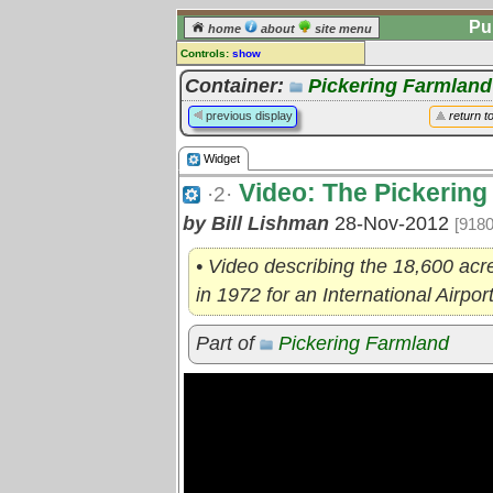
Pu
home
about
site menu
Controls:
show
Widget
Container:
Pickering Farmland
Comments:
previous display
return t
[
log in
] or [
register
] to leave a
comment for this widget.
Widget
Go to:
all widgets
Video: The Pickering
·2·
by Bill Lishman
28-Nov-2012
[9180
• Video describing the 18,600 acr
in 1972 for an International Airpo
Part of
Pickering Farmland