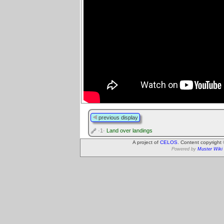
previous display
·1·
Land over landings
A project of
CELOS
. Content copyright
Powered by
Muster Wiki