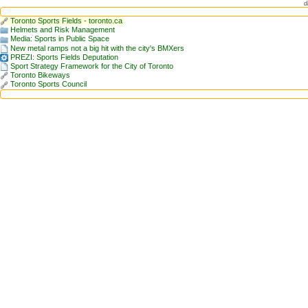
d
Toronto Sports Fields - toronto.ca
Helmets and Risk Management
Media: Sports in Public Space
New metal ramps not a big hit with the city's BMXers
PREZI: Sports Fields Deputation
Sport Strategy Framework for the City of Toronto
Toronto Bikeways
Toronto Sports Council