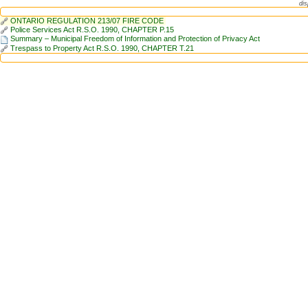
dis
ONTARIO REGULATION 213/07 FIRE CODE
Police Services Act R.S.O. 1990, CHAPTER P.15
Summary – Municipal Freedom of Information and Protection of Privacy Act
Trespass to Property Act R.S.O. 1990, CHAPTER T.21