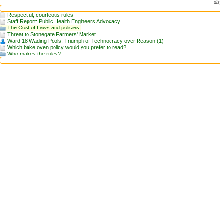
dis
Respectful, courteous rules
Staff Report: Public Health Engineers Advocacy
The Cost of Laws and policies
Threat to Stonegate Farmers' Market
Ward 18 Wading Pools: Triumph of Technocracy over Reason (1)
Which bake oven policy would you prefer to read?
Who makes the rules?