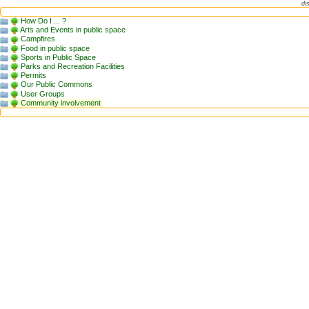
di
How Do I ... ?
Arts and Events in public space
Campfires
Food in public space
Sports in Public Space
Parks and Recreation Facilities
Permits
Our Public Commons
User Groups
Community involvement