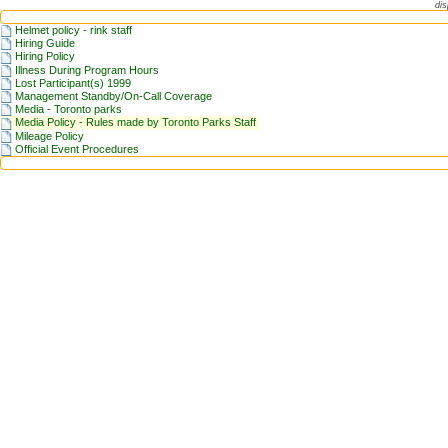
dis
Helmet policy - rink staff
Hiring Guide
Hiring Policy
Illness During Program Hours
Lost Participant(s) 1999
Management Standby/On-Call Coverage
Media - Toronto parks
Media Policy - Rules made by Toronto Parks Staff
Mileage Policy
Official Event Procedures