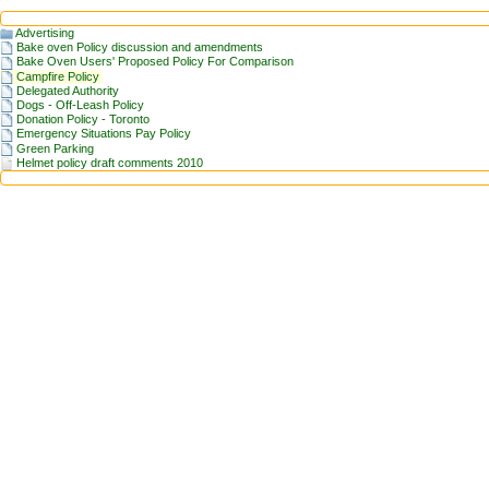
Advertising
Bake oven Policy discussion and amendments
Bake Oven Users' Proposed Policy For Comparison
Campfire Policy
Delegated Authority
Dogs - Off-Leash Policy
Donation Policy - Toronto
Emergency Situations Pay Policy
Green Parking
Helmet policy draft comments 2010