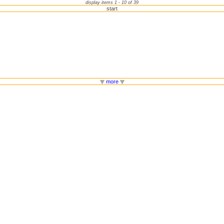
display items 1 - 10 of 39
start
more