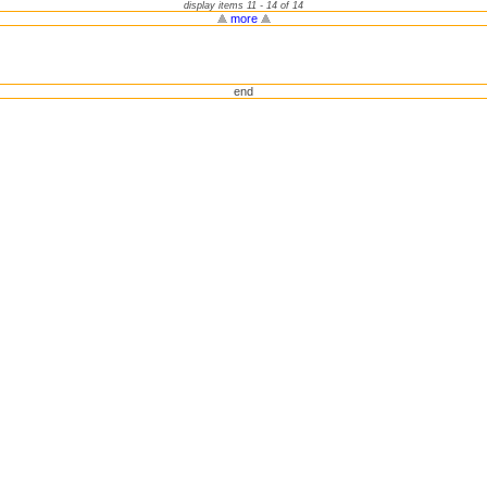
display items 11 - 14 of 14
more
end