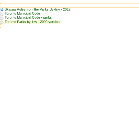
Skating Rules from the Parks By-law - 2012
Toronto Municipal Code
Toronto Municipal Code - parks
Toronto Parks by-law - 2009 version