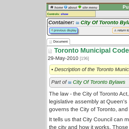
Pu
home
about
site menu
Controls:
show
Document
Container:
City Of Toronto By
Comments:
previous display
return t
[
log in
] or [
register
] to leave a
comment for this document.
Document
Go to:
all documents
Toronto Municipal Code
29-May-2010
[196]
• Description of the Toronto Muni
Part of
City Of Toronto Bylaws
The law - the City of Toronto Act
legislative assembly at Queen's 
governs the City of Toronto, and
It tells us that City Council can
the city and how it works. Those 