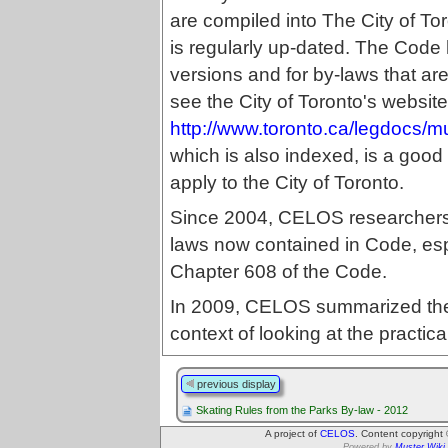
are compiled into The City of T
is regularly up-dated. The Code
versions and for by-laws that a
see the City of Toronto's website
http://www.toronto.ca/legdocs/
which is also indexed, is a good 
apply to the City of Toronto.
Since 2004, CELOS researchers h
laws now contained in Code, esp
Chapter 608 of the Code.
In 2009, CELOS summarized t
context of looking at the practica
previous display
Skating Rules from the Parks By-law - 2012
A project of
CELOS
. Content copyright
Powered by
Muster Wiki