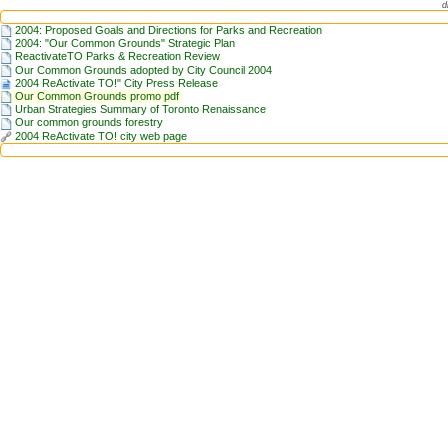
d
2004: Proposed Goals and Directions for Parks and Recreation
2004: "Our Common Grounds" Strategic Plan
ReactivateTO Parks & Recreation Review
Our Common Grounds adopted by City Council 2004
2004 ReActivate TO!" City Press Release
Our Common Grounds promo pdf
Urban Strategies Summary of Toronto Renaissance
Our common grounds forestry
2004 ReActivate TO! city web page