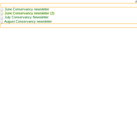
d
June Conservancy newsletter
June Conservancy newsletter (2)
July Conservancy Newsletter
August Conservancy newsletter