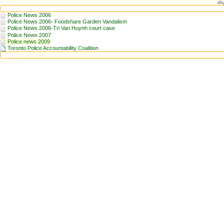
dis
Police News 2006
Police News 2006- Foodshare Garden Vandalism
Police News 2006-Tri Van Huynh court case
Police News 2007
Police news 2009
Toronto Police Accountability Coalition