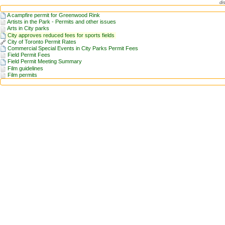
di
A campfire permit for Greenwood Rink
Artists in the Park - Permits and other issues
Arts in City parks
City approves reduced fees for sports fields
City of Toronto Permit Rates
Commercial Special Events in City Parks Permit Fees
Field Permit Fees
Field Permit Meeting Summary
Film guidelines
Film permits