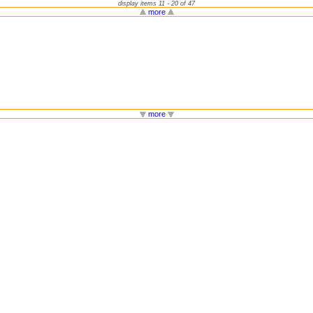
display items 11 - 20 of 47
more
more