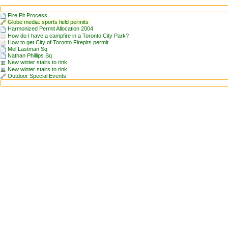
Fire Pit Process
Globe media: sports field permits
Harmonized Permit Allocation 2004
How do I have a campfire in a Toronto City Park?
How to get City of Toronto Firepits permit
Mel Lastman Sq
Nathan Phillips Sq
New winter stairs to rink
New winter stairs to rink
Outdoor Special Events