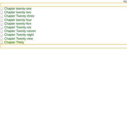
dis
Chapter twenty-one
Chapter twenty-two
Chapter Twenty-three
Chapter twenty-four
Chapter twenty-five
Chapter Twenty-six
Chapter Twenty-seven
Chapter Twenty-eight
Chapter Twenty-nine
Chapter Thirty