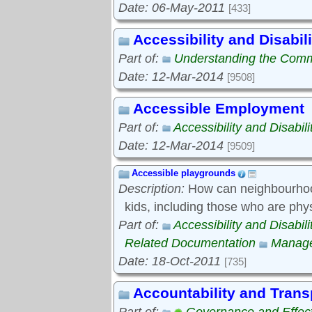
Date: 06-May-2011
[433]
Accessibility and Disabili
Part of:
Understanding the Com
Date: 12-Mar-2014
[9508]
Accessible Employment
Part of:
Accessibility and Disabili
Date: 12-Mar-2014
[9509]
Accessible playgrounds
Description:
How can neighbourhood
kids, including those who are phy
Part of:
Accessibility and Disabili
Related Documentation
Manage
Date: 18-Oct-2011
[735]
Accountability and Tran