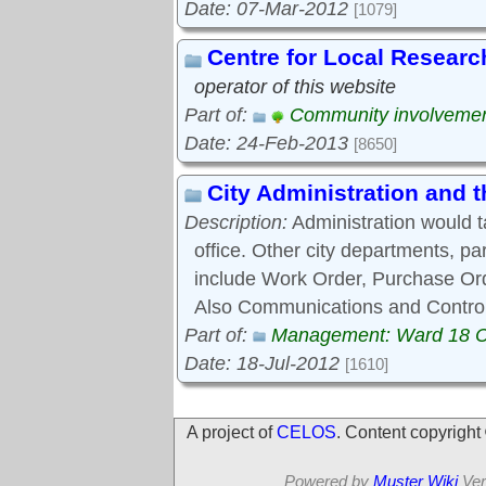
Date: 07-Mar-2012
[1079]
Centre for Local Researc
operator of this website
Part of:
Community involveme
Date: 24-Feb-2013
[8650]
City Administration and
Description:
Administration would 
office. Other city departments, p
include Work Order, Purchase Ord
Also Communications and Control
Part of:
Management: Ward 18 
Date: 18-Jul-2012
[1610]
A project of
CELOS
. Content copyrigh
Powered by
Muster Wiki
Ver