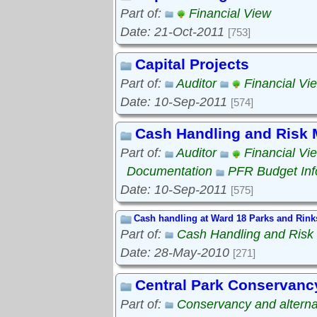
Part of:
Financial View
Date: 21-Oct-2011
[753]
Capital Projects
Part of:
Auditor
Financial Vi
Date: 10-Sep-2011
[574]
Cash Handling and Risk
Part of:
Auditor
Financial Vi
Documentation
PFR Budget Inf
Date: 10-Sep-2011
[575]
Cash handling at Ward 18 Parks and Rink
Part of:
Cash Handling and Ris
Date: 28-May-2010
[271]
Central Park Conservanc
Part of:
Conservancy and alterna