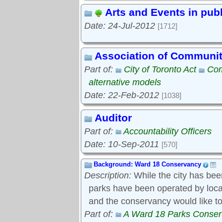
Arts and Events in pub
Date: 24-Jul-2012
[1712]
Association of Communi
Part of:
City of Toronto Act
Com
alternative models
Date: 22-Feb-2012
[1038]
Auditor
Part of:
Accountability Officers
Date: 10-Sep-2011
[570]
Background: Ward 18 Conservancy
Description:
While the city has bee
parks have been operated by local s
and the conservancy would like to
Part of:
A Ward 18 Parks Conse