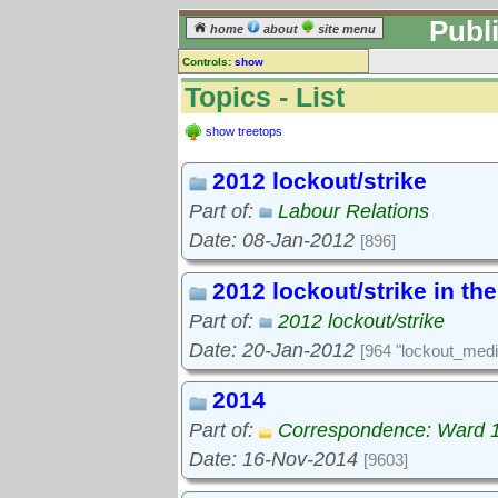
Publ
home
about
site menu
Controls:
show
Topics
Topics - List
Keyword search:
show treetops
2012 lockout/strike
finds topics, not topic contents
Part of:
Labour Relations
reset
Date: 08-Jan-2012
[896]
Go to:
treetops
2012 lockout/strike in th
Part of:
2012 lockout/strike
Date: 20-Jan-2012
[964 "lockout_medi
2014
Part of:
Correspondence: Ward 
Date: 16-Nov-2014
[9603]