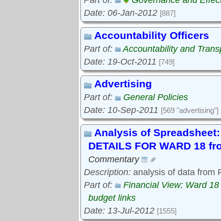
Part of:
Governance and Effec
Date: 06-Jan-2012
[887]
Accountability Officers
Part of:
Accountability and Tran
Date: 19-Oct-2011
[749]
Advertising
Part of:
General Policies
Date: 10-Sep-2011
[569 "advertising"]
Analysis of Spreadshe
DETAILS FOR WARD 18 fro
Commentary
Description:
analysis of data from
Part of:
Financial View: Ward 18
budget links
Date: 13-Jul-2012
[1555]