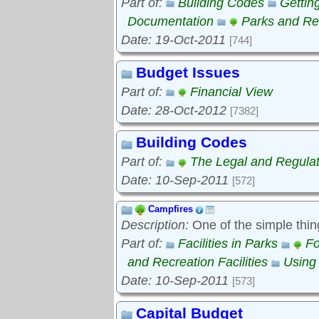
Part of:
Building Codes
Gettin
Documentation
Parks and Rec
Date: 19-Oct-2011
[744]
Budget Issues
Part of:
Financial View
Date: 28-Oct-2012
[7382]
Building Codes
Part of:
The Legal and Regula
Date: 10-Sep-2011
[572]
Campfires
Description:
One of the simple thin
Part of:
Facilities in Parks
Fo
and Recreation Facilities
Using
Date: 10-Sep-2011
[573]
Capital Budget