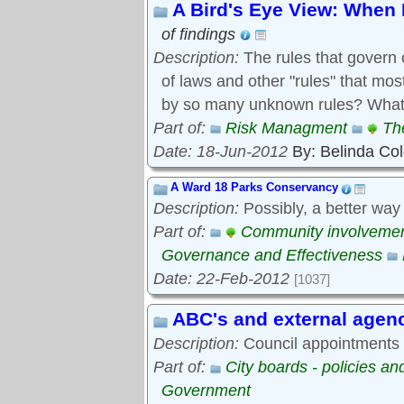
A Bird's Eye View: When 
of findings
Description:
The rules that govern 
of laws and other "rules" that mo
by so many unknown rules? What 
Part of:
Risk Managment
Th
Date: 18-Jun-2012
By: Belinda Co
A Ward 18 Parks Conservancy
Description:
Possibly, a better way
Part of:
Community involveme
Governance and Effectiveness
Date: 22-Feb-2012
[1037]
ABC's and external agen
Description:
Council appointments t
Part of:
City boards - policies a
Government