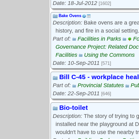
Date: 18-Jul-2012
[1602]
Bake Ovens
Description:
Bake ovens are a great
history, and fire in a social settin
Part of:
Facilities in Parks
Fo
Governance Project: Related Do
Facilities
Using the Commons
Date: 10-Sep-2011
[571]
Bill C-45 - workplace hea
Part of:
Provincial Statutes
Pub
Date: 22-Sep-2011
[646]
Bio-toilet
Description:
The story of trying to g
installed near the playground at D
wouldn't have to use the nearby t