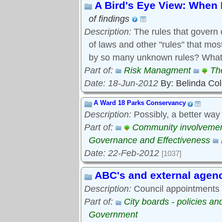
A Bird's Eye View: When 
of findings
Description:
The rules that govern 
of laws and other "rules" that mo
by so many unknown rules? What 
Part of:
Risk Managment
Th
Date: 18-Jun-2012
By: Belinda Co
A Ward 18 Parks Conservancy
Description:
Possibly, a better way
Part of:
Community involveme
Governance and Effectiveness
Date: 22-Feb-2012
[1037]
ABC's and external agen
Description:
Council appointments t
Part of:
City boards - policies a
Government