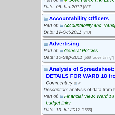
Part of:
Governance and Effec
Date: 06-Jan-2012
[887]
Accountability Officers
Part of:
Accountability and Tran
Date: 19-Oct-2011
[749]
Advertising
Part of:
General Policies
Date: 10-Sep-2011
[569 "advertising"]
Analysis of Spreadshe
DETAILS FOR WARD 18 fro
Commentary
Description:
analysis of data from
Part of:
Financial View: Ward 18
budget links
Date: 13-Jul-2012
[1555]