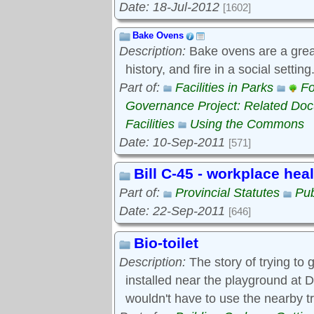
Date: 18-Jul-2012
[1602]
Bake Ovens
Description:
Bake ovens are a great
history, and fire in a social settin
Part of:
Facilities in Parks
Fo
Governance Project: Related Do
Facilities
Using the Commons
Date: 10-Sep-2011
[571]
Bill C-45 - workplace hea
Part of:
Provincial Statutes
Pub
Date: 22-Sep-2011
[646]
Bio-toilet
Description:
The story of trying to g
installed near the playground at D
wouldn't have to use the nearby t