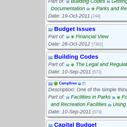
Part of:
Building Codes
Gettin
Documentation
Parks and Rec
Date: 19-Oct-2011
[744]
Budget Issues
Part of:
Financial View
Date: 28-Oct-2012
[7382]
Building Codes
Part of:
The Legal and Regula
Date: 10-Sep-2011
[572]
Campfires
Description:
One of the simple thin
Part of:
Facilities in Parks
Fo
and Recreation Facilities
Using
Date: 10-Sep-2011
[573]
Capital Budget