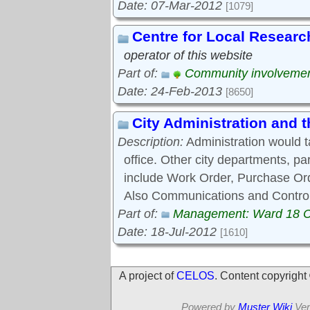
Date: 07-Mar-2012
[1079]
Centre for Local Researc
operator of this website
Part of:
Community involveme
Date: 24-Feb-2013
[8650]
City Administration and
Description:
Administration would 
office. Other city departments, p
include Work Order, Purchase Ord
Also Communications and Control
Part of:
Management: Ward 18 
Date: 18-Jul-2012
[1610]
A project of
CELOS
. Content copyrigh
Powered by
Muster Wiki
Ver