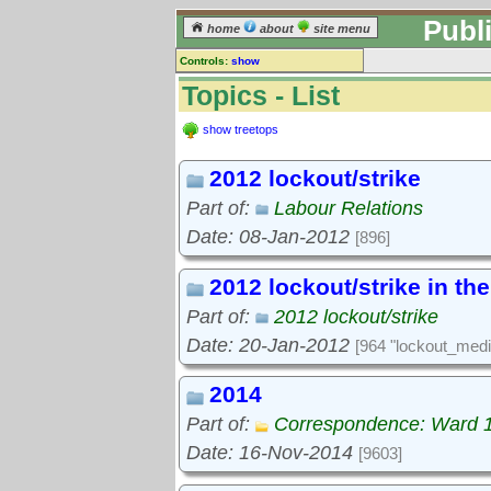
Publ
home
about
site menu
Controls:
show
Topics
Topics - List
Keyword search:
show treetops
2012 lockout/strike
finds topics, not topic contents
Part of:
Labour Relations
reset
Date: 08-Jan-2012
[896]
Go to:
treetops
2012 lockout/strike in th
Part of:
2012 lockout/strike
Date: 20-Jan-2012
[964 "lockout_medi
2014
Part of:
Correspondence: Ward 
Date: 16-Nov-2014
[9603]