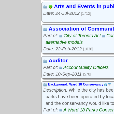
Arts and Events in pub
Date: 24-Jul-2012
[1712]
Association of Communi
Part of:
City of Toronto Act
Com
alternative models
Date: 22-Feb-2012
[1038]
Auditor
Part of:
Accountability Officers
Date: 10-Sep-2011
[570]
Background: Ward 18 Conservancy
Description:
While the city has bee
parks have been operated by local s
and the conservancy would like to
Part of:
A Ward 18 Parks Conse