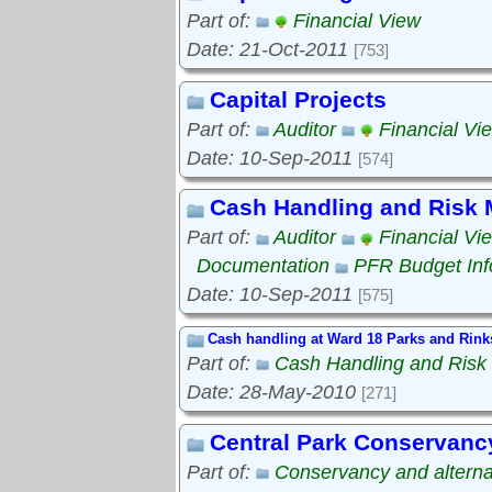
Part of:
Financial View
Date: 21-Oct-2011
[753]
Capital Projects
Part of:
Auditor
Financial Vi
Date: 10-Sep-2011
[574]
Cash Handling and Risk
Part of:
Auditor
Financial Vi
Documentation
PFR Budget Inf
Date: 10-Sep-2011
[575]
Cash handling at Ward 18 Parks and Rink
Part of:
Cash Handling and Ris
Date: 28-May-2010
[271]
Central Park Conservanc
Part of:
Conservancy and alterna