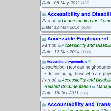
Date: 06-May-2011
[433]
Accessibility and Disabili
Part of:
Understanding the Com
Date: 12-Mar-2014
[9508]
Accessible Employment
Part of:
Accessibility and Disabili
Date: 12-Mar-2014
[9509]
Accessible playgrounds
Description:
How can neighbourhood
kids, including those who are phy
Part of:
Accessibility and Disabili
Related Documentation
Manage
Date: 18-Oct-2011
[735]
Accountability and Tran