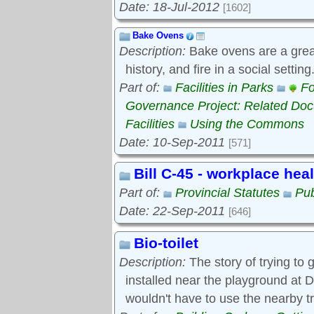
Date: 18-Jul-2012
[1602]
Bake Ovens
Description:
Bake ovens are a great
history, and fire in a social settin
Part of:
Facilities in Parks
Fo
Governance Project: Related Do
Facilities
Using the Commons
Date: 10-Sep-2011
[571]
Bill C-45 - workplace hea
Part of:
Provincial Statutes
Pub
Date: 22-Sep-2011
[646]
Bio-toilet
Description:
The story of trying to g
installed near the playground at D
wouldn't have to use the nearby t