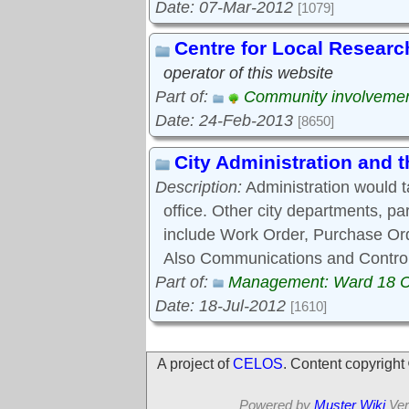
Date: 07-Mar-2012
[1079]
Centre for Local Researc
operator of this website
Part of:
Community involveme
Date: 24-Feb-2013
[8650]
City Administration and
Description:
Administration would 
office. Other city departments, p
include Work Order, Purchase Ord
Also Communications and Control
Part of:
Management: Ward 18 
Date: 18-Jul-2012
[1610]
A project of
CELOS
. Content copyrigh
Powered by
Muster Wiki
Ver