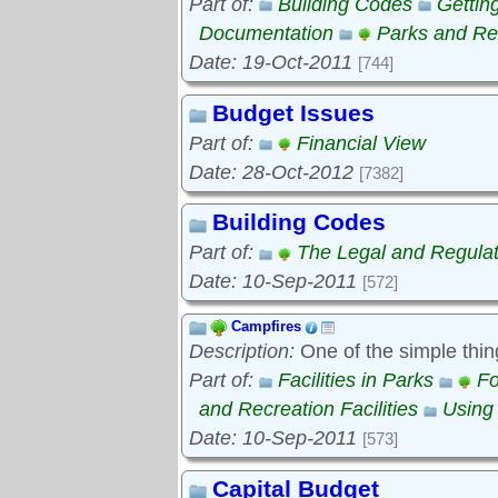
Part of:
Building Codes
Gettin
Documentation
Parks and Rec
Date: 19-Oct-2011
[744]
Budget Issues
Part of:
Financial View
Date: 28-Oct-2012
[7382]
Building Codes
Part of:
The Legal and Regula
Date: 10-Sep-2011
[572]
Campfires
Description:
One of the simple thin
Part of:
Facilities in Parks
Fo
and Recreation Facilities
Using
Date: 10-Sep-2011
[573]
Capital Budget