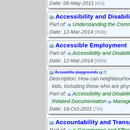
Date: 06-May-2011
[433]
Accessibility and Disabili
Part of:
Understanding the Com
Date: 12-Mar-2014
[9508]
Accessible Employment
Part of:
Accessibility and Disabili
Date: 12-Mar-2014
[9509]
Accessible playgrounds
Description:
How can neighbourhood
kids, including those who are phy
Part of:
Accessibility and Disabili
Related Documentation
Manage
Date: 18-Oct-2011
[735]
Accountability and Tran