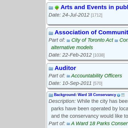
Arts and Events in pub
Date: 24-Jul-2012
[1712]
Association of Communi
Part of:
City of Toronto Act
Com
alternative models
Date: 22-Feb-2012
[1038]
Auditor
Part of:
Accountability Officers
Date: 10-Sep-2011
[570]
Background: Ward 18 Conservancy
Description:
While the city has bee
parks have been operated by local s
and the conservancy would like to
Part of:
A Ward 18 Parks Conse