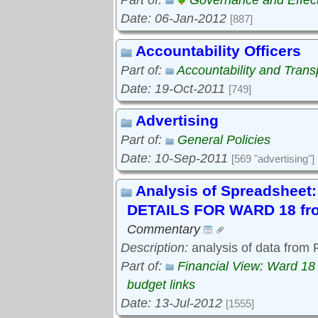
Part of:
Governance and Effec
Date: 06-Jan-2012
[887]
Accountability Officers
Part of:
Accountability and Tran
Date: 19-Oct-2011
[749]
Advertising
Part of:
General Policies
Date: 10-Sep-2011
[569 "advertising"]
Analysis of Spreadshe
DETAILS FOR WARD 18 fro
Commentary
Description:
analysis of data from
Part of:
Financial View: Ward 18
budget links
Date: 13-Jul-2012
[1555]