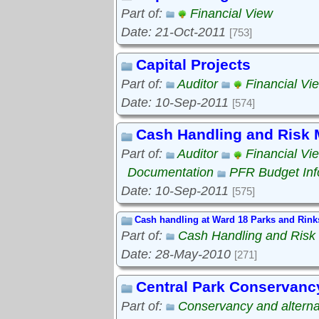
Part of:
Financial View
Date: 21-Oct-2011
[753]
Capital Projects
Part of:
Auditor
Financial Vi
Date: 10-Sep-2011
[574]
Cash Handling and Risk
Part of:
Auditor
Financial Vi
Documentation
PFR Budget Inf
Date: 10-Sep-2011
[575]
Cash handling at Ward 18 Parks and Rink
Part of:
Cash Handling and Ris
Date: 28-May-2010
[271]
Central Park Conservanc
Part of:
Conservancy and alterna