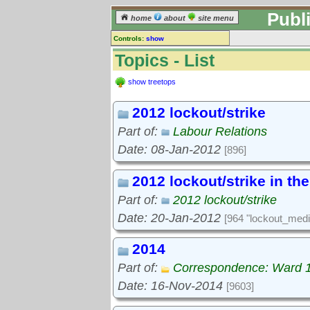
Publ
home
about
site menu
Controls:
show
Topics
Topics - List
Keyword search:
show treetops
2012 lockout/strike
finds topics, not topic contents
Part of:
Labour Relations
reset
Date: 08-Jan-2012
[896]
Go to:
treetops
2012 lockout/strike in th
Part of:
2012 lockout/strike
Date: 20-Jan-2012
[964 "lockout_medi
2014
Part of:
Correspondence: Ward 
Date: 16-Nov-2014
[9603]