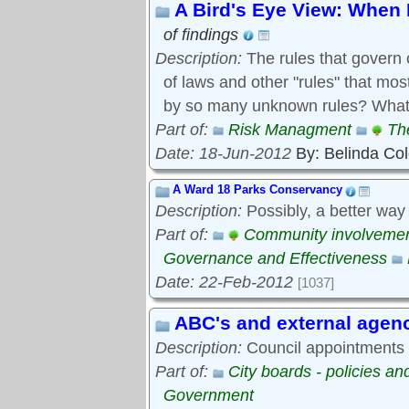
A Bird's Eye View: When 
of findings
Description:
The rules that govern 
of laws and other "rules" that mo
by so many unknown rules? What 
Part of:
Risk Managment
Th
Date: 18-Jun-2012
By: Belinda Co
A Ward 18 Parks Conservancy
Description:
Possibly, a better way
Part of:
Community involveme
Governance and Effectiveness
Date: 22-Feb-2012
[1037]
ABC's and external agen
Description:
Council appointments t
Part of:
City boards - policies a
Government