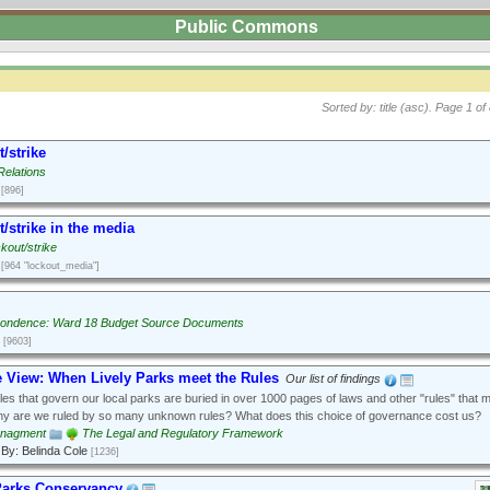
Public Commons
Sorted by: title (asc).
Page 1 of 
/strike
Relations
[896]
/strike in the media
kout/strike
[964 "lockout_media"]
ondence: Ward 18 Budget Source Documents
[9603]
e View: When Lively Parks meet the Rules
Our list of findings
es that govern our local parks are buried in over 1000 pages of laws and other "rules" that 
hy are we ruled by so many unknown rules? What does this choice of governance cost us?
anagment
The Legal and Regulatory Framework
By: Belinda Cole
[1236]
Parks Conservancy