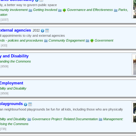
y, a better way to govern public space
unity involvement
Getting Involved
Governance and Effectiveness
Parks,
ation
[1037]
xternal agencies
2011
 appointments to city and external agencies
rds - policies and procedures
Community Engagement
Government
[433]
y and Disability
anding the Commons
[9508]
 Employment
ility and Disability
[9509]
 playgrounds
 neighbourhood playgrounds be fun for all kids, including those who are physically
ility and Disability
Governance Project: Related Documentation
Management:
Using the Commons
[735]