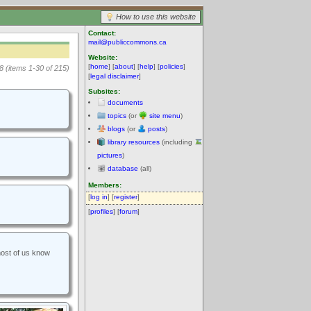
How to use this website
Contact:
mail@publiccommons.ca
Website:
[
home
] [
about
] [
help
] [
policies
]
8 (items 1-30 of 215)
[
legal disclaimer
]
Subsites:
documents
topics
(or
site menu
)
blogs
(or
posts
)
library resources
(including
pictures
)
database
(all)
Members:
[
log in
] [
register
]
[
profiles
] [
forum
]
most of us know