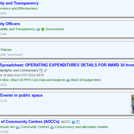
ity and Transparency
rnance and Effectiveness
[887]
ty Officers
ability and Transparency
Government
[749]
Policies
[569 "advertising"]
f Spreadsheet: OPERATING EXPENDITURES DETAILS FOR WARD 18 from
ighlights and Commentary
is of data from FOI 2012-0679
al View: Ward 18 PFR Cost Data and Analysis
Ward 18 budget links
[1555]
 Events in public space
[1712]
n of Community Centres (AOCCs)
AOCC
Toronto Act
Community Centres
Conservancy and alternative models
[1038]