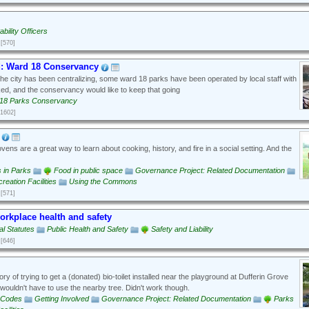
bility Officers
[570]
: Ward 18 Conservancy
he city has been centralizing, some ward 18 parks have been operated by local staff with
orked, and the conservancy would like to keep that going
18 Parks Conservancy
[1602]
ens are a great way to learn about cooking, history, and fire in a social setting. And the
es in Parks
Food in public space
Governance Project: Related Documentation
eation Facilities
Using the Commons
[571]
workplace health and safety
al Statutes
Public Health and Safety
Safety and Liability
[646]
ry of trying to get a (donated) bio-toilet installed near the playground at Dufferin Grove
 wouldn't have to use the nearby tree. Didn't work though.
g Codes
Getting Involved
Governance Project: Related Documentation
Parks