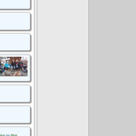
tion
Risk