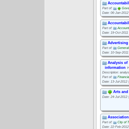
Accountabil
Part of:
Gove
Date: 06-Jan-2012
Accountabili
Part of:
Account
Date: 19-Oct-2011
Advertising
Part of:
General 
Date: 10-Sep-2011
Analysis o
information
H
Description:
analys
Part of:
Financi
Date: 13-Jul-2012
Arts and
Date: 24-Jul-2012
Associatio
Part of:
City of 
Date: 22-Feb-2012