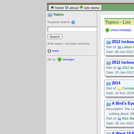
home
about
site menu
Topics
Topics - List
Keyword search:
show treetops
2012 lockout
finds topics, not topic contents
Part of:
Labour 
reset
Date: 08-Jan-2012
Go to:
treetops
2012 lockout
Part of:
2012 loc
Date: 20-Jan-2012
2014
Part of:
Corresp
Date: 16-Nov-2014
A Bird's Ey
Description:
The rul
nothing about. W
Part of:
Risk M
Date: 18-Jun-2012
A Ward 18 