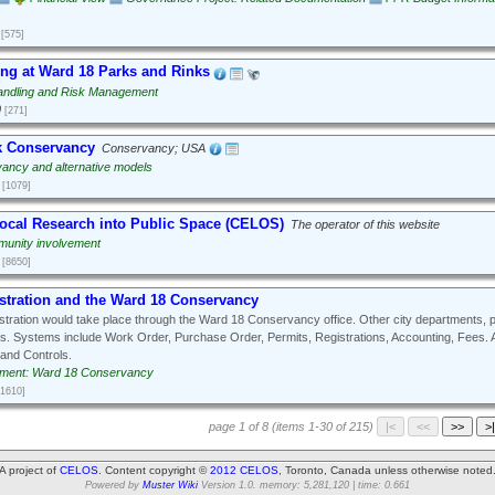
[575]
ng at Ward 18 Parks and Rinks
ndling and Risk Management
0
[271]
k Conservancy
Conservancy; USA
ancy and alternative models
[1079]
Local Research into Public Space (CELOS)
The operator of this website
unity involvement
[8650]
stration and the Ward 18 Conservancy
tration would take place through the Ward 18 Conservancy office. Other city departments, p
s. Systems include Work Order, Purchase Order, Permits, Registrations, Accounting, Fees. 
and Controls.
ment: Ward 18 Conservancy
[1610]
page 1 of 8 (items 1-30 of 215)
A project of
CELOS
. Content copyright ©
2012 CELOS
, Toronto, Canada unless otherwise noted
Powered by
Muster Wiki
Version 1.0. memory: 5,281,120 | time: 0.661