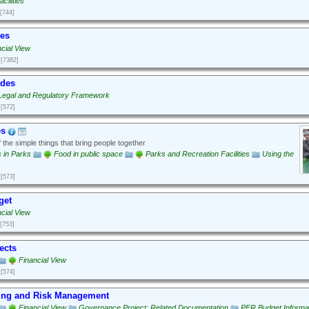
cilities
[744]
ues
cial View
[7382]
odes
Legal and Regulatory Framework
[572]
es
the simple things that bring people together
es in Parks
Food in public space
Parks and Recreation Facilities
Using the
[573]
get
cial View
[753]
ects
Financial View
[574]
ing and Risk Management
Financial View
Governance Project: Related Documentation
PFR Budget Informa