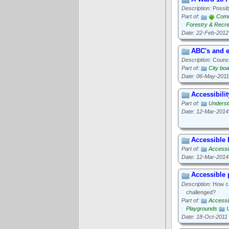
Description:
Possibl
Part of:
Comm
Forestry & Recre
Date: 22-Feb-2012
ABC's and e
Description:
Council
Part of:
City boa
Date: 06-May-2011
Accessibilit
Part of:
Underst
Date: 12-Mar-2014
Accessible
Part of:
Accessib
Date: 12-Mar-2014
Accessible
Description:
How can
challenged?
Part of:
Accessib
Playgrounds
Date: 18-Oct-2011