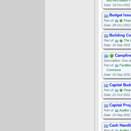
and Recreation Fa
Date: 19-Oct-2011
Budget Iss
Part of:
Finan
Date: 28-Oct-2012
Building C
Part of:
The 
Date: 10-Sep-2011
Campfir
Description:
One of 
Part of:
Faciliti
Commons
Date: 10-Sep-2011
Capital Bud
Part of:
Finan
Date: 21-Oct-2011
Capital Proj
Part of:
Auditor
Date: 10-Sep-2011
Cash Handl
Part of:
Auditor