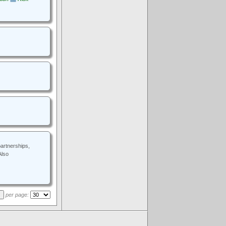
artnerships,
Also
per page:
.