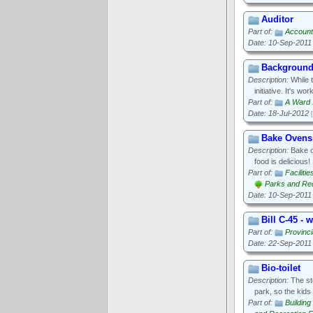
Auditor
Part of:
Accounta
Date: 10-Sep-2011
Background
Description:
While t
initiative. It's w
Part of:
A Ward 
Date: 18-Jul-2012
Bake Ovens
Description:
Bake ov
food is delicious!
Part of:
Faciliti
Parks and Recr
Date: 10-Sep-2011
Bill C-45 - 
Part of:
Provinci
Date: 22-Sep-2011
Bio-toilet
Description:
The sto
park, so the kids
Part of:
Buildin