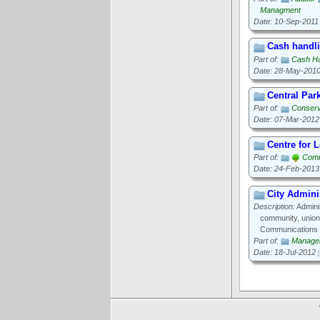
Managment
Date: 10-Sep-2011
Cash handli
Part of:
Cash Ha
Date: 28-May-201
Central Par
Part of:
Conserv
Date: 07-Mar-2012
Centre for 
Part of:
Comm
Date: 24-Feb-2013
City Admini
Description:
Adminis
community, union
Communications 
Part of:
Manage
Date: 18-Jul-2012