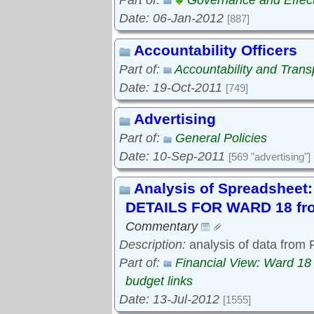
Part of:
Governance and Effec
Date: 06-Jan-2012
[887]
Accountability Officers
Part of:
Accountability and Tran
Date: 19-Oct-2011
[749]
Advertising
Part of:
General Policies
Date: 10-Sep-2011
[569 "advertising"]
Analysis of Spreadshe
DETAILS FOR WARD 18 fro
Commentary
Description:
analysis of data from
Part of:
Financial View: Ward 18
budget links
Date: 13-Jul-2012
[1555]