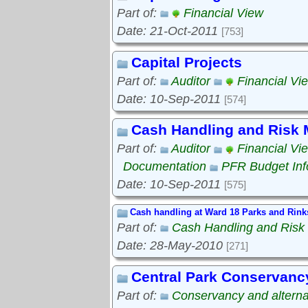
Part of:
Financial View
Date: 21-Oct-2011
[753]
Capital Projects
Part of:
Auditor
Financial Vi
Date: 10-Sep-2011
[574]
Cash Handling and Risk
Part of:
Auditor
Financial Vi
Documentation
PFR Budget Inf
Date: 10-Sep-2011
[575]
Cash handling at Ward 18 Parks and Rink
Part of:
Cash Handling and Ris
Date: 28-May-2010
[271]
Central Park Conservanc
Part of:
Conservancy and alterna