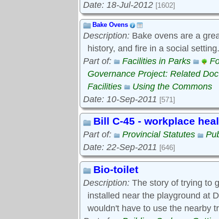
Date: 18-Jul-2012
[1602]
Bake Ovens
Description:
Bake ovens are a great
history, and fire in a social settin
Part of:
Facilities in Parks
Fo
Governance Project: Related Do
Facilities
Using the Commons
Date: 10-Sep-2011
[571]
Bill C-45 - workplace hea
Part of:
Provincial Statutes
Pub
Date: 22-Sep-2011
[646]
Bio-toilet
Description:
The story of trying to g
installed near the playground at D
wouldn't have to use the nearby t