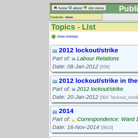
Publ
home
about
site menu
Controls:
show
Topics
Topics - List
Keyword search:
show treetops
2012 lockout/strike
finds topics, not topic contents
Part of:
Labour Relations
reset
Date: 08-Jan-2012
[896]
Go to:
treetops
2012 lockout/strike in th
Part of:
2012 lockout/strike
Date: 20-Jan-2012
[964 "lockout_medi
2014
Part of:
Correspondence: Ward 
Date: 16-Nov-2014
[9603]