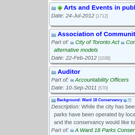
Arts and Events in pub
Date: 24-Jul-2012
[1712]
Association of Communi
Part of:
City of Toronto Act
Com
alternative models
Date: 22-Feb-2012
[1038]
Auditor
Part of:
Accountability Officers
Date: 10-Sep-2011
[570]
Background: Ward 18 Conservancy
Description:
While the city has bee
parks have been operated by local s
and the conservancy would like to
Part of:
A Ward 18 Parks Conse