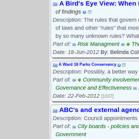
A Bird's Eye View: When 
of findings
Description:
The rules that govern 
of laws and other "rules" that mo
by so many unknown rules? What 
Part of:
Risk Managment
Th
Date: 18-Jun-2012
By: Belinda Co
A Ward 18 Parks Conservancy
Description:
Possibly, a better way
Part of:
Community involveme
Governance and Effectiveness
Date: 22-Feb-2012
[1037]
ABC's and external agen
Description:
Council appointments t
Part of:
City boards - policies a
Government