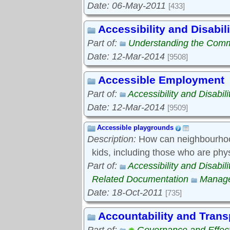
Date: 06-May-2011
[433]
Accessibility and Disabili
Part of:
Understanding the Com
Date: 12-Mar-2014
[9508]
Accessible Employment
Part of:
Accessibility and Disabili
Date: 12-Mar-2014
[9509]
Accessible playgrounds
Description:
How can neighbourhood
kids, including those who are phy
Part of:
Accessibility and Disabili
Related Documentation
Manage
Date: 18-Oct-2011
[735]
Accountability and Tran