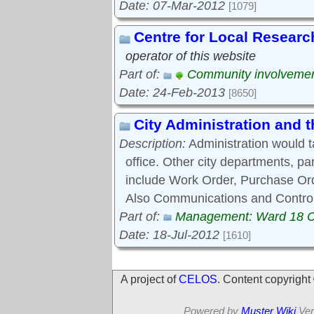
Date: 07-Mar-2012
[1079]
Centre for Local Researc
operator of this website
Part of:
Community involveme
Date: 24-Feb-2013
[8650]
City Administration and
Description:
Administration would 
office. Other city departments, p
include Work Order, Purchase Ord
Also Communications and Control
Part of:
Management: Ward 18 
Date: 18-Jul-2012
[1610]
A project of
CELOS
. Content copyrigh
Powered by
Muster Wiki
Ver