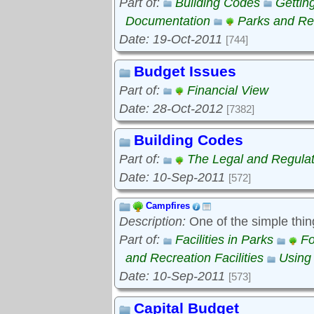
Part of:
Building Codes
Gettin
Documentation
Parks and Rec
Date: 19-Oct-2011
[744]
Budget Issues
Part of:
Financial View
Date: 28-Oct-2012
[7382]
Building Codes
Part of:
The Legal and Regula
Date: 10-Sep-2011
[572]
Campfires
Description:
One of the simple thin
Part of:
Facilities in Parks
Fo
and Recreation Facilities
Using
Date: 10-Sep-2011
[573]
Capital Budget