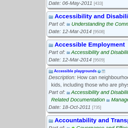
Date: 06-May-2011
[433]
Accessibility and Disabili
Part of:
Understanding the Com
Date: 12-Mar-2014
[9508]
Accessible Employment
Part of:
Accessibility and Disabili
Date: 12-Mar-2014
[9509]
Accessible playgrounds
Description:
How can neighbourhood
kids, including those who are phy
Part of:
Accessibility and Disabili
Related Documentation
Manage
Date: 18-Oct-2011
[735]
Accountability and Tran