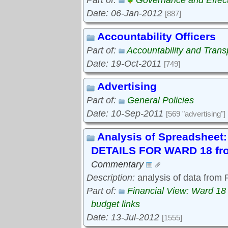
Part of:
Governance and Effec
Date: 06-Jan-2012
[887]
Accountability Officers
Part of:
Accountability and Tran
Date: 19-Oct-2011
[749]
Advertising
Part of:
General Policies
Date: 10-Sep-2011
[569 "advertising"]
Analysis of Spreadshe
DETAILS FOR WARD 18 fro
Commentary
Description:
analysis of data from
Part of:
Financial View: Ward 18
budget links
Date: 13-Jul-2012
[1555]