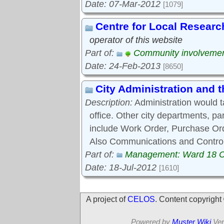
Date: 07-Mar-2012
[1079]
Centre for Local Researc
operator of this website
Part of:
Community involveme
Date: 24-Feb-2013
[8650]
City Administration and
Description:
Administration would 
office. Other city departments, p
include Work Order, Purchase Ord
Also Communications and Control
Part of:
Management: Ward 18 
Date: 18-Jul-2012
[1610]
A project of
CELOS
. Content copyrigh
Powered by
Muster Wiki
Ver