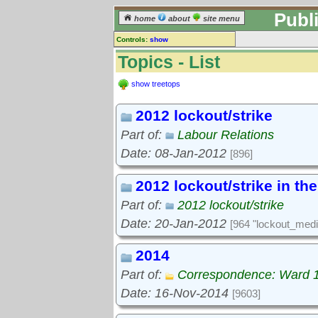
Publ
home
about
site menu
Controls:
show
Topics
Topics - List
Keyword search:
show treetops
2012 lockout/strike
finds topics, not topic contents
Part of:
Labour Relations
reset
Date: 08-Jan-2012
[896]
Go to:
treetops
2012 lockout/strike in th
Part of:
2012 lockout/strike
Date: 20-Jan-2012
[964 "lockout_medi
2014
Part of:
Correspondence: Ward 
Date: 16-Nov-2014
[9603]