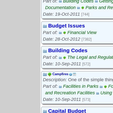
Part of:
Building Codes
Gettin
Documentation
Parks and Rec
Date: 19-Oct-2011
[744]
Budget Issues
Part of:
Financial View
Date: 28-Oct-2012
[7382]
Building Codes
Part of:
The Legal and Regula
Date: 10-Sep-2011
[572]
Campfires
Description:
One of the simple thin
Part of:
Facilities in Parks
Fo
and Recreation Facilities
Using
Date: 10-Sep-2011
[573]
Capital Budget