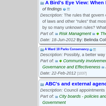
A Bird's Eye View: When 
of findings
Description:
The rules that govern 
of laws and other "rules" that mo
by so many unknown rules? What 
Part of:
Risk Managment
Th
Date: 18-Jun-2012
By: Belinda Co
A Ward 18 Parks Conservancy
Description:
Possibly, a better way
Part of:
Community involveme
Governance and Effectiveness
Date: 22-Feb-2012
[1037]
ABC's and external agen
Description:
Council appointments t
Part of:
City boards - policies a
Government