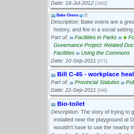
Date: 18-Jul-2012
[1602]
Bake Ovens
Description:
Bake ovens are a great
history, and fire in a social settin
Part of:
Facilities in Parks
Fo
Governance Project: Related Do
Facilities
Using the Commons
Date: 10-Sep-2011
[571]
Bill C-45 - workplace hea
Part of:
Provincial Statutes
Pub
Date: 22-Sep-2011
[646]
Bio-toilet
Description:
The story of trying to g
installed near the playground at D
wouldn't have to use the nearby t