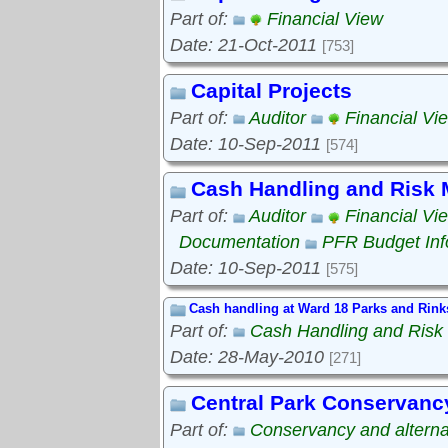
Part of:
Financial View
Date: 21-Oct-2011
[753]
Capital Projects
Part of:
Auditor
Financial Vi
Date: 10-Sep-2011
[574]
Cash Handling and Risk
Part of:
Auditor
Financial Vi
Documentation
PFR Budget Inf
Date: 10-Sep-2011
[575]
Cash handling at Ward 18 Parks and Rink
Part of:
Cash Handling and Ris
Date: 28-May-2010
[271]
Central Park Conservanc
Part of:
Conservancy and alterna