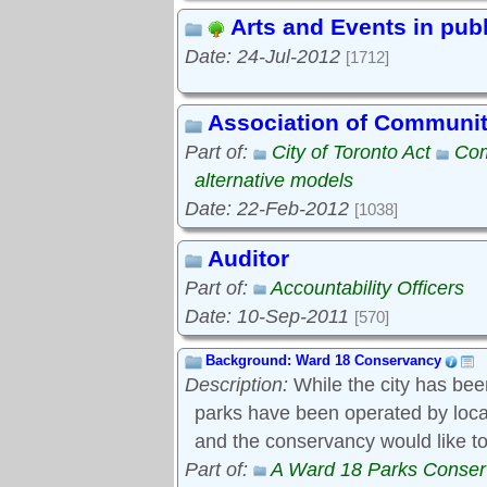
Arts and Events in pub
Date: 24-Jul-2012
[1712]
Association of Communi
Part of:
City of Toronto Act
Com
alternative models
Date: 22-Feb-2012
[1038]
Auditor
Part of:
Accountability Officers
Date: 10-Sep-2011
[570]
Background: Ward 18 Conservancy
Description:
While the city has bee
parks have been operated by local s
and the conservancy would like to
Part of:
A Ward 18 Parks Conse