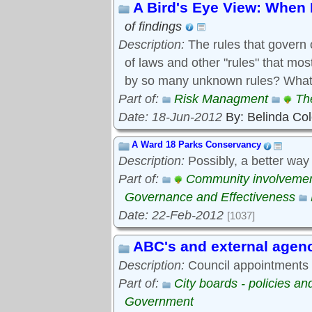
A Bird's Eye View: When 
of findings
Description:
The rules that govern 
of laws and other "rules" that mo
by so many unknown rules? What 
Part of:
Risk Managment
Th
Date: 18-Jun-2012
By: Belinda Co
A Ward 18 Parks Conservancy
Description:
Possibly, a better way
Part of:
Community involveme
Governance and Effectiveness
Date: 22-Feb-2012
[1037]
ABC's and external agen
Description:
Council appointments t
Part of:
City boards - policies a
Government