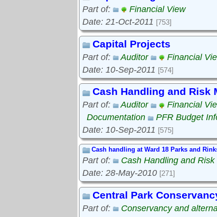
Part of:
Financial View
Date: 21-Oct-2011
[753]
Capital Projects
Part of:
Auditor
Financial Vi
Date: 10-Sep-2011
[574]
Cash Handling and Risk
Part of:
Auditor
Financial Vi
Documentation
PFR Budget Inf
Date: 10-Sep-2011
[575]
Cash handling at Ward 18 Parks and Rink
Part of:
Cash Handling and Ris
Date: 28-May-2010
[271]
Central Park Conservanc
Part of:
Conservancy and alterna