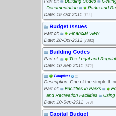
Part of:
Building Codes
Gettin
Documentation
Parks and Rec
Date: 19-Oct-2011
[744]
Budget Issues
Part of:
Financial View
Date: 28-Oct-2012
[7382]
Building Codes
Part of:
The Legal and Regula
Date: 10-Sep-2011
[572]
Campfires
Description:
One of the simple thin
Part of:
Facilities in Parks
Fo
and Recreation Facilities
Using
Date: 10-Sep-2011
[573]
Capital Budget