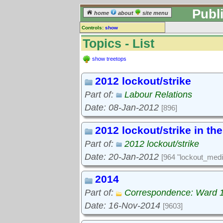
Publ
home
about
site menu
Controls:
show
Topics
Topics - List
Keyword search:
show treetops
2012 lockout/strike
finds topics, not topic contents
Part of:
Labour Relations
reset
Date: 08-Jan-2012
[896]
Go to:
treetops
2012 lockout/strike in th
Part of:
2012 lockout/strike
Date: 20-Jan-2012
[964 "lockout_medi
2014
Part of:
Correspondence: Ward 
Date: 16-Nov-2014
[9603]