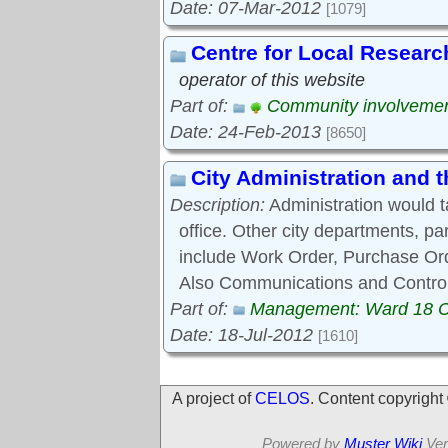
Date: 07-Mar-2012
[1079]
Centre for Local Researc
operator of this website
Part of:
Community involveme
Date: 24-Feb-2013
[8650]
City Administration and
Description:
Administration would 
office. Other city departments, p
include Work Order, Purchase Ord
Also Communications and Control
Part of:
Management: Ward 18 
Date: 18-Jul-2012
[1610]
A project of
CELOS
. Content copyrigh
Powered by
Muster Wiki
Ver