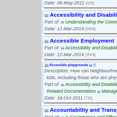
Date: 06-May-2011
[433]
Accessibility and Disabili
Part of:
Understanding the Com
Date: 12-Mar-2014
[9508]
Accessible Employment
Part of:
Accessibility and Disabili
Date: 12-Mar-2014
[9509]
Accessible playgrounds
Description:
How can neighbourhood
kids, including those who are phy
Part of:
Accessibility and Disabili
Related Documentation
Manage
Date: 18-Oct-2011
[735]
Accountability and Tran