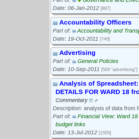
Part of:
Governance and Effec
Date: 06-Jan-2012
[887]
Accountability Officers
Part of:
Accountability and Tran
Date: 19-Oct-2011
[749]
Advertising
Part of:
General Policies
Date: 10-Sep-2011
[569 "advertising"]
Analysis of Spreadshe
DETAILS FOR WARD 18 fro
Commentary
Description:
analysis of data from
Part of:
Financial View: Ward 18
budget links
Date: 13-Jul-2012
[1555]