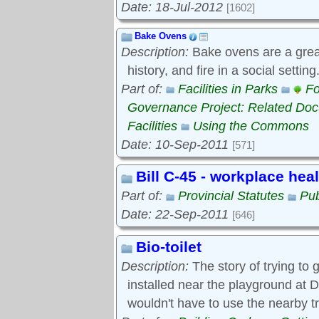
Date: 18-Jul-2012
[1602]
Bake Ovens
Description:
Bake ovens are a great
history, and fire in a social settin
Part of:
Facilities in Parks
Fo
Governance Project: Related Do
Facilities
Using the Commons
Date: 10-Sep-2011
[571]
Bill C-45 - workplace hea
Part of:
Provincial Statutes
Pub
Date: 22-Sep-2011
[646]
Bio-toilet
Description:
The story of trying to g
installed near the playground at D
wouldn't have to use the nearby t