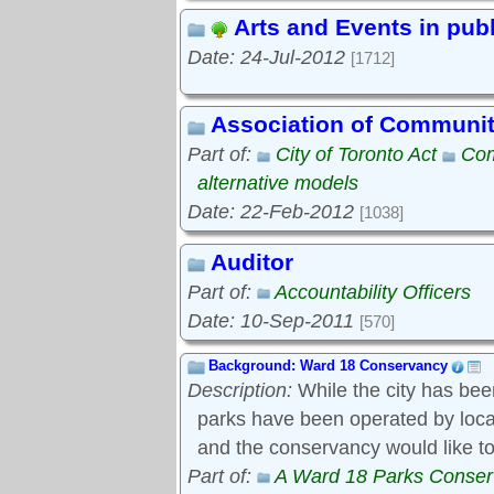
Arts and Events in pub
Date: 24-Jul-2012
[1712]
Association of Communi
Part of:
City of Toronto Act
Com
alternative models
Date: 22-Feb-2012
[1038]
Auditor
Part of:
Accountability Officers
Date: 10-Sep-2011
[570]
Background: Ward 18 Conservancy
Description:
While the city has bee
parks have been operated by local s
and the conservancy would like to
Part of:
A Ward 18 Parks Conse