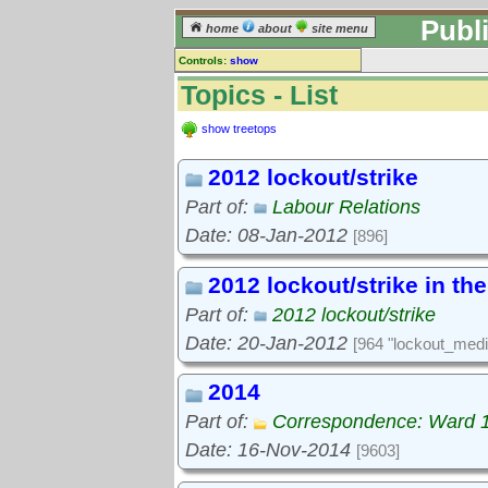
Publ
home
about
site menu
Controls:
show
Topics
Topics - List
Keyword search:
show treetops
2012 lockout/strike
finds topics, not topic contents
Part of:
Labour Relations
reset
Date: 08-Jan-2012
[896]
Go to:
treetops
2012 lockout/strike in th
Part of:
2012 lockout/strike
Date: 20-Jan-2012
[964 "lockout_medi
2014
Part of:
Correspondence: Ward 
Date: 16-Nov-2014
[9603]