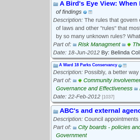
A Bird's Eye View: When 
of findings
Description:
The rules that govern 
of laws and other "rules" that mo
by so many unknown rules? What 
Part of:
Risk Managment
Th
Date: 18-Jun-2012
By: Belinda Co
A Ward 18 Parks Conservancy
Description:
Possibly, a better way
Part of:
Community involveme
Governance and Effectiveness
Date: 22-Feb-2012
[1037]
ABC's and external agen
Description:
Council appointments t
Part of:
City boards - policies a
Government