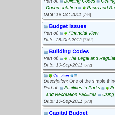
Part of:
Building Codes
Gettin
Documentation
Parks and Rec
Date: 19-Oct-2011
[744]
Budget Issues
Part of:
Financial View
Date: 28-Oct-2012
[7382]
Building Codes
Part of:
The Legal and Regula
Date: 10-Sep-2011
[572]
Campfires
Description:
One of the simple thin
Part of:
Facilities in Parks
Fo
and Recreation Facilities
Using
Date: 10-Sep-2011
[573]
Capital Budget