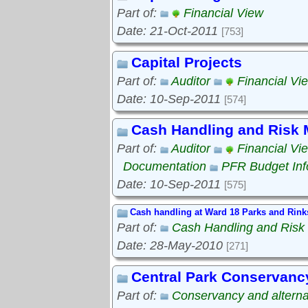
Part of:
Financial View
Date: 21-Oct-2011
[753]
Capital Projects
Part of:
Auditor
Financial Vi
Date: 10-Sep-2011
[574]
Cash Handling and Risk
Part of:
Auditor
Financial Vi
Documentation
PFR Budget Inf
Date: 10-Sep-2011
[575]
Cash handling at Ward 18 Parks and Rink
Part of:
Cash Handling and Ris
Date: 28-May-2010
[271]
Central Park Conservanc
Part of:
Conservancy and alterna