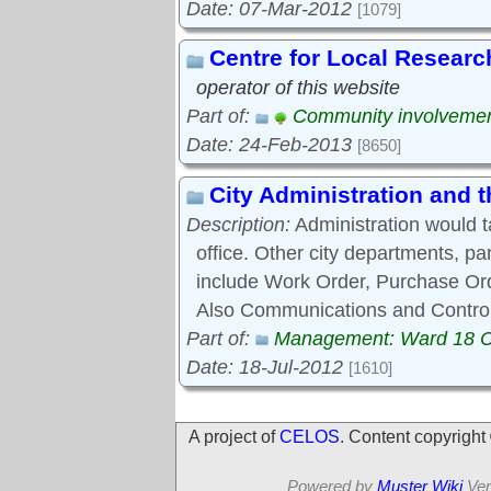
Date: 07-Mar-2012
[1079]
Centre for Local Researc
operator of this website
Part of:
Community involveme
Date: 24-Feb-2013
[8650]
City Administration and
Description:
Administration would 
office. Other city departments, p
include Work Order, Purchase Ord
Also Communications and Control
Part of:
Management: Ward 18 
Date: 18-Jul-2012
[1610]
A project of
CELOS
. Content copyrigh
Powered by
Muster Wiki
Ver