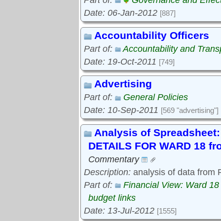
Part of:
Governance and Effec
Date: 06-Jan-2012
[887]
Accountability Officers
Part of:
Accountability and Tran
Date: 19-Oct-2011
[749]
Advertising
Part of:
General Policies
Date: 10-Sep-2011
[569 "advertising"]
Analysis of Spreadshe
DETAILS FOR WARD 18 fro
Commentary
Description:
analysis of data from
Part of:
Financial View: Ward 18
budget links
Date: 13-Jul-2012
[1555]