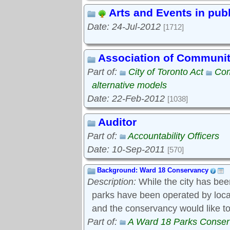
Arts and Events in pub
Date: 24-Jul-2012
[1712]
Association of Communi
Part of:
City of Toronto Act
Com
alternative models
Date: 22-Feb-2012
[1038]
Auditor
Part of:
Accountability Officers
Date: 10-Sep-2011
[570]
Background: Ward 18 Conservancy
Description:
While the city has bee
parks have been operated by local s
and the conservancy would like to
Part of:
A Ward 18 Parks Conse