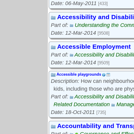
Date: 06-May-2011
[433]
Accessibility and Disabili
Part of:
Understanding the Com
Date: 12-Mar-2014
[9508]
Accessible Employment
Part of:
Accessibility and Disabili
Date: 12-Mar-2014
[9509]
Accessible playgrounds
Description:
How can neighbourhood
kids, including those who are phy
Part of:
Accessibility and Disabili
Related Documentation
Manage
Date: 18-Oct-2011
[735]
Accountability and Tran