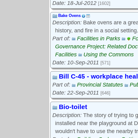
Date: 18-Jul-2012
[1602]
Bake Ovens
Description:
Bake ovens are a great
history, and fire in a social settin
Part of:
Facilities in Parks
Fo
Governance Project: Related Do
Facilities
Using the Commons
Date: 10-Sep-2011
[571]
Bill C-45 - workplace hea
Part of:
Provincial Statutes
Pub
Date: 22-Sep-2011
[646]
Bio-toilet
Description:
The story of trying to g
installed near the playground at D
wouldn't have to use the nearby t