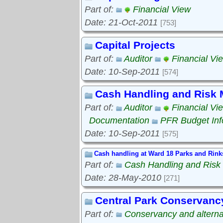
Part of:
Financial View
Date: 21-Oct-2011
[753]
Capital Projects
Part of:
Auditor
Financial Vi
Date: 10-Sep-2011
[574]
Cash Handling and Risk
Part of:
Auditor
Financial Vi
Documentation
PFR Budget Inf
Date: 10-Sep-2011
[575]
Cash handling at Ward 18 Parks and Rink
Part of:
Cash Handling and Ris
Date: 28-May-2010
[271]
Central Park Conservanc
Part of:
Conservancy and alterna