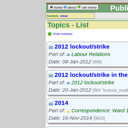
Publ
home
about
site menu
Controls:
show
Topics
Topics - List
Keyword search:
show treetops
2012 lockout/strike
finds topics, not topic contents
Part of:
Labour Relations
reset
Date: 08-Jan-2012
[896]
Go to:
treetops
2012 lockout/strike in th
Part of:
2012 lockout/strike
Date: 20-Jan-2012
[964 "lockout_medi
2014
Part of:
Correspondence: Ward 
Date: 16-Nov-2014
[9603]