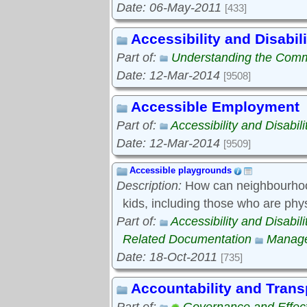
Date: 06-May-2011
[433]
Accessibility and Disabili
Part of:
Understanding the Com
Date: 12-Mar-2014
[9508]
Accessible Employment
Part of:
Accessibility and Disabili
Date: 12-Mar-2014
[9509]
Accessible playgrounds
Description:
How can neighbourhood
kids, including those who are phy
Part of:
Accessibility and Disabili
Related Documentation
Manage
Date: 18-Oct-2011
[735]
Accountability and Tran