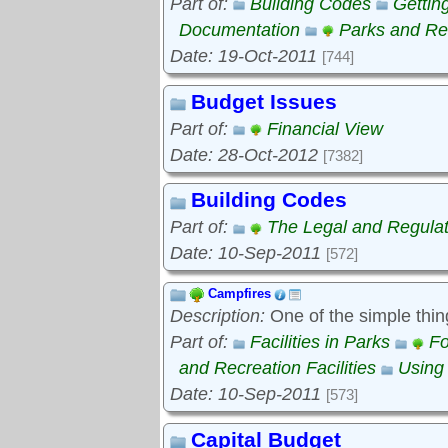
Part of:
Building Codes
Gettin
Documentation
Parks and Rec
Date: 19-Oct-2011
[744]
Budget Issues
Part of:
Financial View
Date: 28-Oct-2012
[7382]
Building Codes
Part of:
The Legal and Regula
Date: 10-Sep-2011
[572]
Campfires
Description:
One of the simple thin
Part of:
Facilities in Parks
Fo
and Recreation Facilities
Using
Date: 10-Sep-2011
[573]
Capital Budget