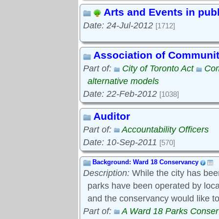
Arts and Events in pub
Date: 24-Jul-2012
[1712]
Association of Communi
Part of:
City of Toronto Act
Com
alternative models
Date: 22-Feb-2012
[1038]
Auditor
Part of:
Accountability Officers
Date: 10-Sep-2011
[570]
Background: Ward 18 Conservancy
Description:
While the city has bee
parks have been operated by local s
and the conservancy would like to
Part of:
A Ward 18 Parks Conse