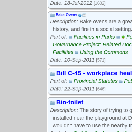
Date: 18-Jul-2012
[1602]
Bake Ovens
Description:
Bake ovens are a great
history, and fire in a social settin
Part of:
Facilities in Parks
Fo
Governance Project: Related Do
Facilities
Using the Commons
Date: 10-Sep-2011
[571]
Bill C-45 - workplace hea
Part of:
Provincial Statutes
Pub
Date: 22-Sep-2011
[646]
Bio-toilet
Description:
The story of trying to g
installed near the playground at D
wouldn't have to use the nearby t