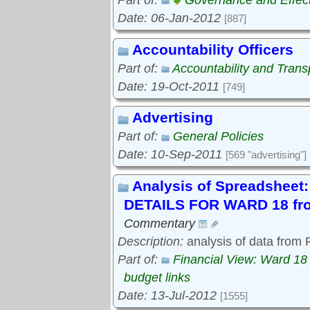
Part of:
Governance and Effec
Date: 06-Jan-2012
[887]
Accountability Officers
Part of:
Accountability and Tran
Date: 19-Oct-2011
[749]
Advertising
Part of:
General Policies
Date: 10-Sep-2011
[569 "advertising"]
Analysis of Spreadshe
DETAILS FOR WARD 18 fro
Commentary
Description:
analysis of data from
Part of:
Financial View: Ward 18
budget links
Date: 13-Jul-2012
[1555]