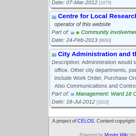
Date: 07-Mar-2012
[1079]
Centre for Local Researc
operator of this website
Part of:
Community involveme
Date: 24-Feb-2013
[8650]
City Administration and
Description:
Administration would 
office. Other city departments, p
include Work Order, Purchase Ord
Also Communications and Control
Part of:
Management: Ward 18 
Date: 18-Jul-2012
[1610]
A project of
CELOS
. Content copyrigh
Powered by
Muster Wiki
Ver