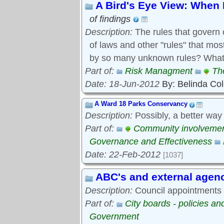
A Bird's Eye View: When 
of findings
Description:
The rules that govern 
of laws and other "rules" that mo
by so many unknown rules? What 
Part of:
Risk Managment
Th
Date: 18-Jun-2012
By: Belinda Co
A Ward 18 Parks Conservancy
Description:
Possibly, a better way
Part of:
Community involveme
Governance and Effectiveness
Date: 22-Feb-2012
[1037]
ABC's and external agen
Description:
Council appointments t
Part of:
City boards - policies a
Government