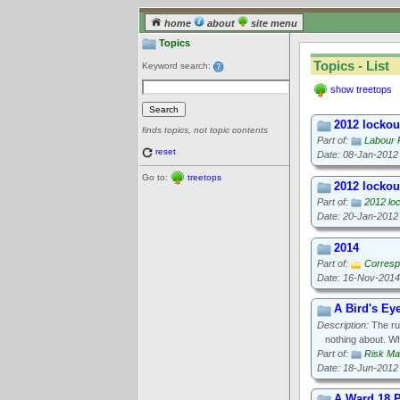
home
about
site menu
Topics
Topics - List
Keyword search:
show treetops
2012 lockout
finds topics, not topic contents
Part of:
Labour 
reset
Date: 08-Jan-2012
Go to:
treetops
2012 lockout
Part of:
2012 loc
Date: 20-Jan-2012
2014
Part of:
Corresp
Date: 16-Nov-2014
A Bird's Ey
Description:
The rul
nothing about. W
Part of:
Risk M
Date: 18-Jun-2012
A Ward 18 