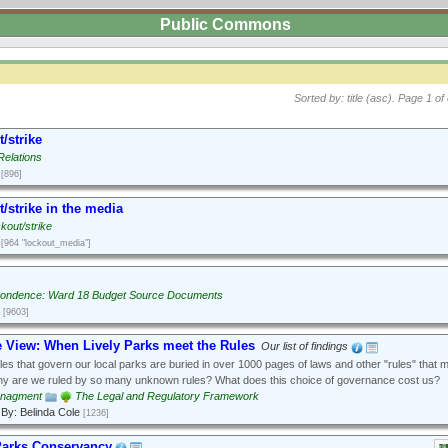
Public Commons
Sorted by: title (asc).
Page 1 of 
/strike
Relations
[896]
/strike in the media
kout/strike
[964 "lockout_media"]
ondence: Ward 18 Budget Source Documents
[9603]
e View: When Lively Parks meet the Rules
Our list of findings
es that govern our local parks are buried in over 1000 pages of laws and other "rules" that 
hy are we ruled by so many unknown rules? What does this choice of governance cost us?
anagment
The Legal and Regulatory Framework
By: Belinda Cole
[1236]
Parks Conservancy