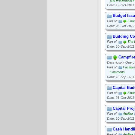
and Recreation Fa
Date: 19-Oct-2011
Budget Iss
Part of:
Finan
Date: 28-Oct-2012
Building C
Part of:
The 
Date: 10-Sep-2011
Campfir
Description:
One of 
Part of:
Faciliti
Commons
Date: 10-Sep-2011
Capital Bud
Part of:
Finan
Date: 21-Oct-2011
Capital Proj
Part of:
Auditor
Date: 10-Sep-2011
Cash Handl
Part of:
Auditor