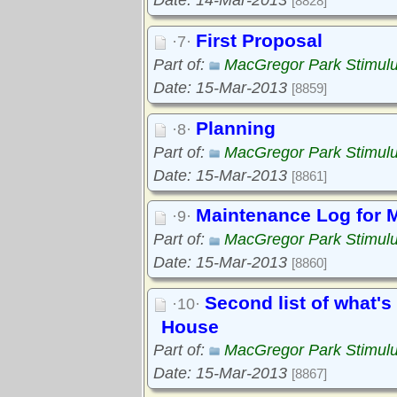
Date: 14-Mar-2013
[8828]
First Proposal
·7·
Part of:
MacGregor Park Stimul
Date: 15-Mar-2013
[8859]
Planning
·8·
Part of:
MacGregor Park Stimul
Date: 15-Mar-2013
[8861]
Maintenance Log for 
·9·
Part of:
MacGregor Park Stimul
Date: 15-Mar-2013
[8860]
Second list of what's
·10·
House
Part of:
MacGregor Park Stimul
Date: 15-Mar-2013
[8867]