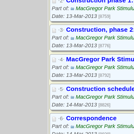
Construction phase 1: 
·2·
Part of:
MacGregor Park Stimul
Date: 13-Mar-2013
[8759]
Construction, phase 2:
·3·
Part of:
MacGregor Park Stimul
Date: 13-Mar-2013
[8776]
MacGregor Park Stimul
·4·
Part of:
MacGregor Park Stimul
Date: 13-Mar-2013
[8792]
Construction schedul
·5·
Part of:
MacGregor Park Stimul
Date: 14-Mar-2013
[8826]
Correspondence
·6·
Part of:
MacGregor Park Stimul