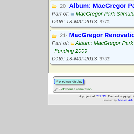
Album: MacGregor Pa
·20·
Part of:
MacGregor Park Stimul
Date: 13-Mar-2013
[8770]
MacGregor Renovation
·21·
Part of:
Album: MacGregor Park 
Funding 2009
Date: 13-Mar-2013
[8783]
previous display
Field house renovation
A project of
CELOS
. Content copyright
Powered by
Muster Wiki