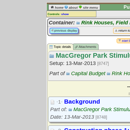
Pu
home
about
site menu
Controls:
show
Topic
Container:
Rink Houses, Field
Comments:
previous display
return t
[
log in
] or [
register
] to leave a
comment for this topic.
start 
Topic details
Attachments
Go to:
all topics
MacGregor Park Stimul
Go to:
treetops
Setup: 13-Mar-2013
[8747]
Part of
Capital Budget
Rink Ho
-
S
Background
·1·
Part of:
MacGregor Park Stimul
Date: 13-Mar-2013
[8748]