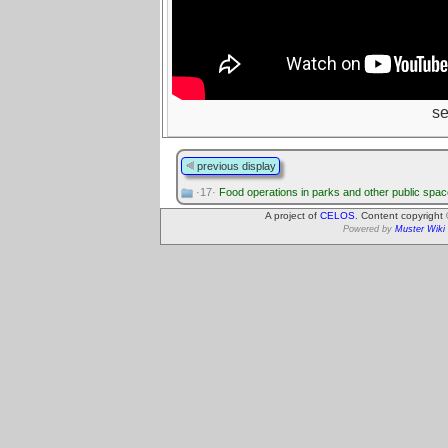
s
previous display
·17·
Food operations in parks and other public spa
A project of
CELOS
. Content copyright
Powered by
Muster Wiki