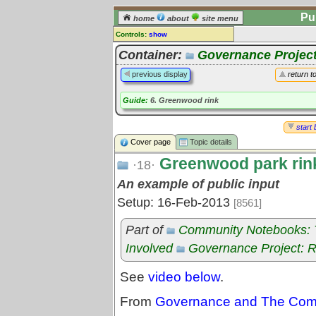
Pu
home
about
site menu
Controls:
show
Topic
Container:
Governance Project
Comments:
previous display
return t
[
log in
] or [
register
] to leave a
comment for this topic.
Guide:
6. Greenwood rink
Go to:
all topics
start 
Go to:
treetops
Cover page
Topic details
Greenwood park rink
·18·
An example of public input
Setup: 16-Feb-2013
[8561]
Part of
Community Notebooks: Tr
Involved
Governance Project: 
See
video below
.
From
Governance and The Commo