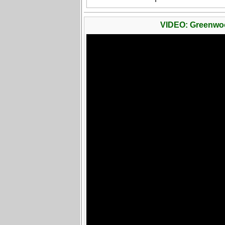
VIDEO: Greenwo