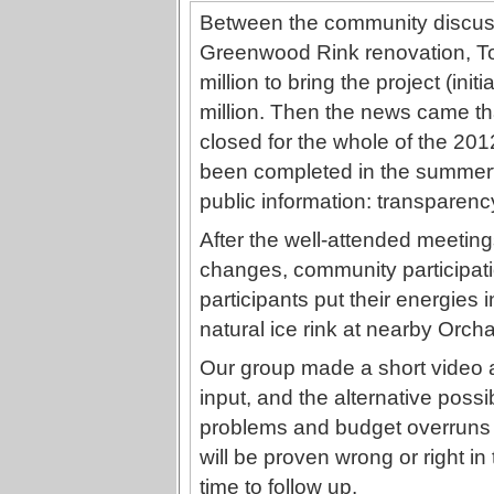
Between the community discuss
Greenwood Rink renovation, To
million to bring the project (initi
million. Then the news came th
closed for the whole of the 201
been completed in the summer
public information: transparen
After the well-attended meetings
changes, community participati
participants put their energies 
natural ice rink at nearby Orcha
Our group made a short video a
input, and the alternative possib
problems and budget overruns 
will be proven wrong or right in
time to follow up.