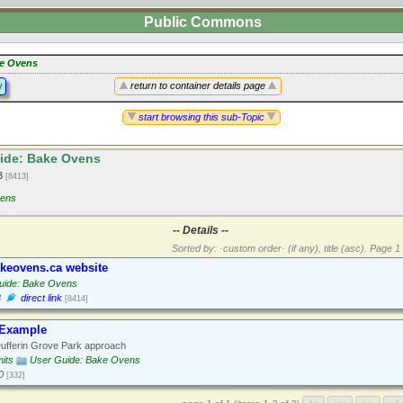
Public Commons
e Ovens
y
return to container details page
start browsing this sub-Topic
ide: Bake Ovens
13
[8413]
ens
-- Details --
Sorted by: ·custom order· (if any), title (asc).
Page 1 
keovens.ca website
uide: Bake Ovens
3
direct link
[8414]
 Example
ufferin Grove Park approach
its
User Guide: Bake Ovens
0
[332]