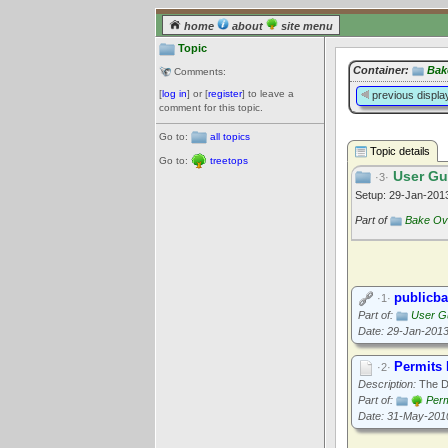
home
about
site menu
Topic
Container:
Bak
Comments:
[
log in
] or [
register
] to leave a
previous displa
comment for this topic.
Go to:
all topics
Topic details
Go to:
treetops
User Gu
·3·
Setup: 29-Jan-20
Part of
Bake Ov
publicba
·1·
Part of:
User G
Date: 29-Jan-201
Permits
·2·
Description:
The D
Part of:
Perm
Date: 31-May-201