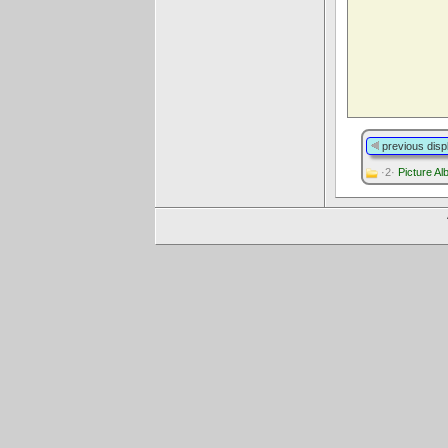
previous disp
·2·
Picture A