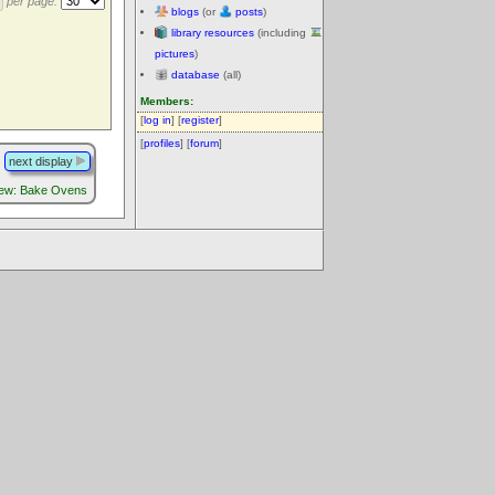
per page:
blogs
(or
posts
)
library resources
(including
pictures
)
database
(all)
Members:
[
log in
] [
register
]
[
profiles
] [
forum
]
next display
iew: Bake Ovens
.