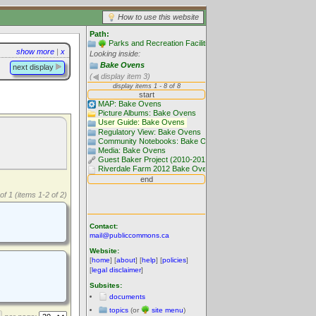
How to use this website
Path:
Parks and Recreation Facilities
show more
|
x
Looking inside:
Bake Ovens
next display
(
display item 3)
of 1 (items 1-2 of 2)
Contact:
mail@publiccommons.ca
Website:
[
home
] [
about
] [
help
] [
policies
]
[
legal disclaimer
]
Subsites:
documents
topics
(or
site menu
)