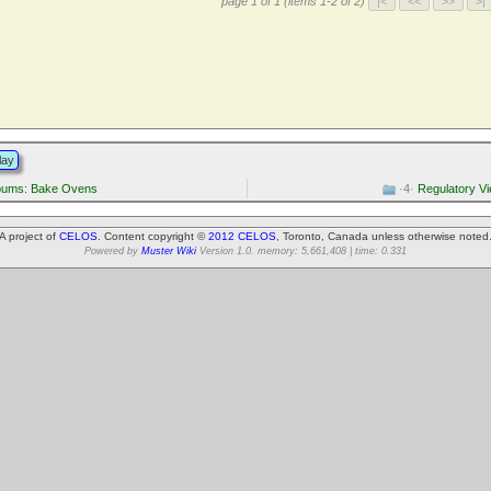
page 1 of 1 (items 1-2 of 2)
lay
lbums: Bake Ovens
·4·
Regulatory V
A project of
CELOS
. Content copyright ©
2012 CELOS
, Toronto, Canada unless otherwise noted
Powered by
Muster Wiki
Version 1.0. memory: 5,661,408 | time: 0.331