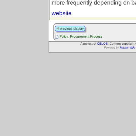
more frequently depending on ba
website
previous display
Policy: Procurement Process
A project of
CELOS
. Content copyright
Powered by
Muster Wiki