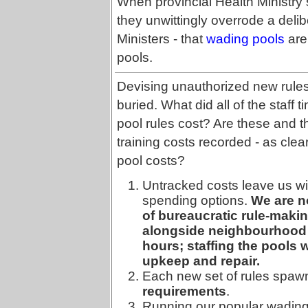
When provincial Health Ministry 
they unwittingly overrode a deli
Ministers - that
wading pools
are
pools.
Devising unauthorized new rules 
buried. What did all of the staff 
pool rules cost? Are these and
training costs recorded - as cl
pool costs?
Untracked costs leave us wit
spending options.
We are no
of bureaucratic rule-maki
alongside neighbourhood p
hours; staffing the pools w
upkeep and repair.
Each new set of rules spaw
requirements
.
Running our popular wading