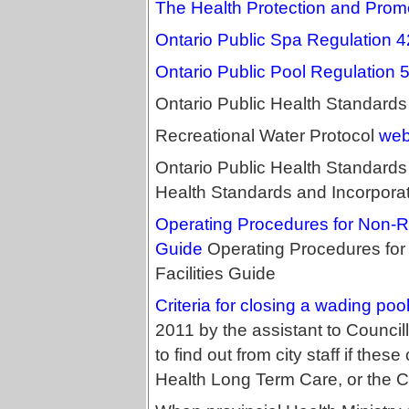
The Health Protection and Prom
Ontario Public Spa Regulation 
Ontario Public Pool Regulation 
Ontario Public Health Standard
Recreational Water Protocol
web
Ontario Public Health Standards L
Health Standards and Incorpora
Operating Procedures for Non-Re
Guide
Operating Procedures for
Facilities Guide
Criteria for closing a wading poo
2011 by the assistant to Council
to find out from city staff if thes
Health Long Term Care, or the Ci