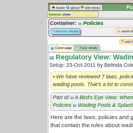
Pu
home
about
site menu
Controls:
show
Topic
Container:
Policies
Comments:
previous display
return t
[
log in
] or [
register
] to leave a
comment for this topic.
start 
Cover page
Topic details
Go to:
all topics
Regulatory View: Wadin
Go to:
treetops
Setup: 23-Oct-2011 by Belinda Co
• We have reviewed 7 laws, policie
wading pools. That's a lot to consi
Part of
A Bird's Eye View: When
Policies
Wading Pools & Splas
Here are the laws, policies and
that contain the rules about wad