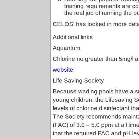
training requirements are c
the real job of running the p
CELOS' has looked in more deta
Additional links
Aquantum
Chlorine no greater than 5mg/l a
website
Life Saving Society
Because wading pools have a sm
young children, the Lifesaving 
levels of chlorine disinfectant 
The Society recommends maintai
(FAC) of 3.0 – 5.0 ppm at all time
that the required FAC and pH lev