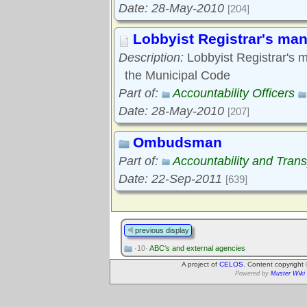
Date: 28-May-2010
[204]
Lobbyist Registrar's man
Description:
Lobbyist Registrar's m
the Municipal Code
Part of:
Accountability Officers
Date: 28-May-2010
[207]
Ombudsman
Part of:
Accountability and Tran
Date: 22-Sep-2011
[639]
previous display
·10·
ABC's and external agencies
A project of
CELOS
. Content copyright
Powered by
Muster Wiki