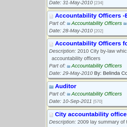
Date: 31-May-2010
[234]
Accountability Officers 
Part of:
Accountability Officers
Date: 28-May-2010
[202]
Accountability Officers f
Description:
2010 City by-law which
accountability officers
Part of:
Accountability Officers
Date: 29-May-2010
By: Belinda C
Auditor
Part of:
Accountability Officers
Date: 10-Sep-2011
[570]
City accountability office
Description:
2009 lay summary of t