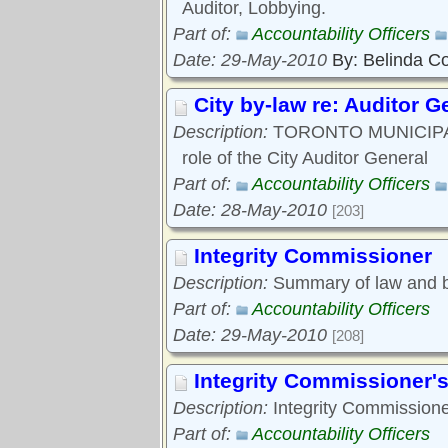
Auditor, Lobbying.
Part of:
Accountability Officers
Date: 29-May-2010
By: Belinda C
City by-law re: Auditor G
Description:
TORONTO MUNICIPAL C
role of the City Auditor General
Part of:
Accountability Officers
Date: 28-May-2010
[203]
Integrity Commissioner
Description:
Summary of law and by
Part of:
Accountability Officers
Date: 29-May-2010
[208]
Integrity Commissioner's
Description:
Integrity Commissione
Part of:
Accountability Officers