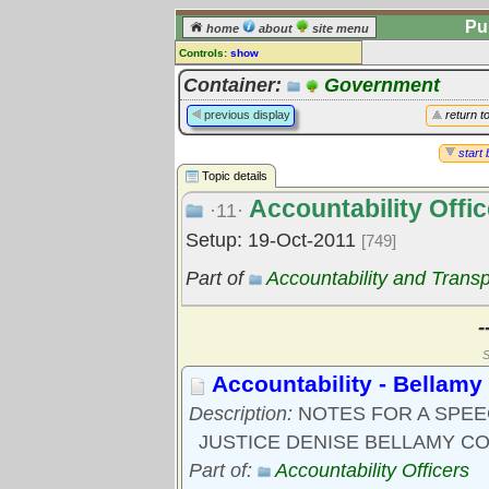
Pu
home
about
site menu
Controls:
show
Topic
Container:
Government
Comments:
previous display
return t
[
log in
] or [
register
] to leave a
comment for this topic.
start 
Topic details
Go to:
all topics
Accountability Offic
Go to:
treetops
·11·
Setup: 19-Oct-2011
[749]
Part of
Accountability and Trans
-
S
Accountability - Bellamy
Description:
NOTES FOR A SPE
JUSTICE DENISE BELLAMY C
Part of:
Accountability Officers