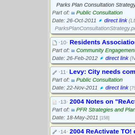
Parks Plan Consultation Strateg
Part of:
Public Consultation
Date: 26-Oct-2011
direct link
(Lt
ParksPlanConsultationStrategy.p
Residents Associatio
·10·
Part of:
Community Engagemen
Date: 26-Feb-2012
direct link
(N
Levy: City needs com
·11·
Part of:
Public Consultation
Date: 22-Nov-2011
direct link
[7
2004 Notes on "ReAct
·13·
Part of:
PFR Strategies and Pla
Date: 18-May-2011
[158]
2004 ReActivate TO! 
·14·