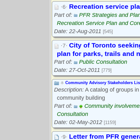
Recreation service pla
·6·
Part of:
PFR Strategies and Pla
Recreation Service Plan and Cor
Date: 22-Aug-2011
[545]
City of Toronto seekin
·7·
plan for parks, trails and 
Part of:
Public Consultation
Date: 27-Oct-2011
[779]
Community Advisory Stakeholders Lis
·8·
Description:
A catalog of groups in
community building
Part of:
Community involveme
Consultation
Date: 02-May-2012
[1159]
Letter from PFR gener
·9·