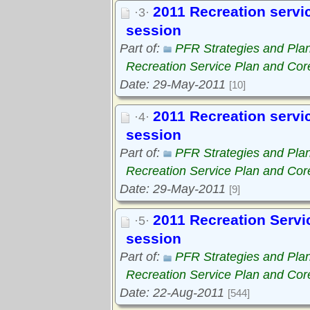
2011 Recreation service
·3·
session
Part of:
PFR Strategies and Pla
Recreation Service Plan and Cor
Date: 29-May-2011
[10]
2011 Recreation servic
·4·
session
Part of:
PFR Strategies and Pla
Recreation Service Plan and Cor
Date: 29-May-2011
[9]
2011 Recreation Servic
·5·
session
Part of:
PFR Strategies and Pla
Recreation Service Plan and Cor
Date: 22-Aug-2011
[544]