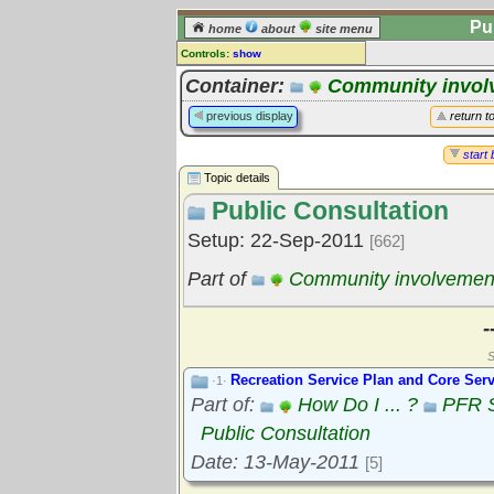
Pu
home
about
site menu
Controls:
show
Topic
Container:
Community invol
Comments:
previous display
return t
[
log in
] or [
register
] to leave a
comment for this topic.
start 
Topic details
Go to:
all topics
Public Consultation
Go to:
treetops
Setup: 22-Sep-2011
[662]
Part of
Community involvemen
-
S
Recreation Service Plan and Core Serv
·1·
Part of:
How Do I ... ?
PFR S
Public Consultation
Date: 13-May-2011
[5]