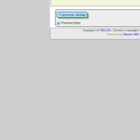
previous display
Partnerships
A project of
CELOS
. Content copyright
Powered by
Muster Wiki