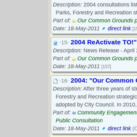
Description:
2004 consultations list
Parks, Forestry and Recreation st
Part of:
Our Common Grounds p
Date: 18-May-2011
direct link
[1
2004 ReActivate TO!"
·15·
Description:
News Release - April 2
Part of:
Our Common Grounds p
Date: 18-May-2011
[157]
2004: "Our Common G
·16·
Description:
After three years of st
Forestry and Recreation strateg
adopted by City Council. In 2010,
Part of:
Community Engagemen
Public Consultation
Date: 18-May-2011
direct link
(O