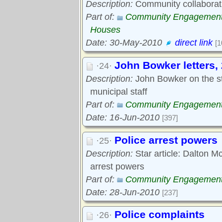
Description:
Community collaboratio
Part of:
Community Engagemen
Houses
Date: 30-May-2010
direct link
[1
John Bowker letters,
·24·
Description:
John Bowker on the s
municipal staff
Part of:
Community Engagemen
Date: 16-Jun-2010
[397]
Police arrest powers
·25·
Description:
Star article: Dalton Mc
arrest powers
Part of:
Community Engagemen
Date: 28-Jun-2010
[237]
Police complaints
·26·