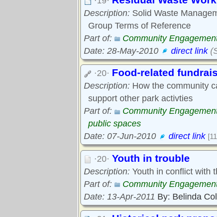
·19·
Description:
Solid Waste Manageme
Group Terms of Reference
Part of:
Community Engagemen
Date: 28-May-2010
direct link
(S
Food-related fundrai
·20·
Description:
How the community caf
support other park activties
Part of:
Community Engagemen
public spaces
Date: 07-Jun-2010
direct link
[11
Youth in trouble
·20·
Description:
Youth in conflict with t
Part of:
Community Engagemen
Date: 13-Apr-2011
By: Belinda Co