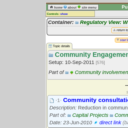
Pu
home
about
site menu
Controls:
show
Topic
Container:
Regulatory View: 
Comments:
return t
[
log in
] or [
register
] to leave a
comment for this topic.
start 
Topic details
Go to:
all topics
Community Engageme
Go to:
treetops
Setup: 10-Sep-2011
[576]
Part of
Community involvemen
-
S
Community consultati
·1·
Description:
Reduction in communit
Part of:
Capital Projects
Comm
Date: 23-Jun-2010
direct link
(b