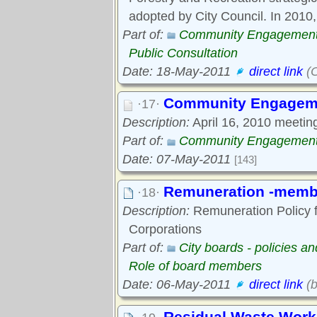
adopted by City Council. In 2010,
Part of:
Community Engagemen
Public Consultation
Date: 18-May-2011
direct link
(O
Community Engageme
·17·
Description:
April 16, 2010 meeting 
Part of:
Community Engagemen
Date: 07-May-2011
[143]
Remuneration -membe
·18·
Description:
Remuneration Policy f
Corporations
Part of:
City boards - policies a
Role of board members
Date: 06-May-2011
direct link
(b
Residual Waste Work