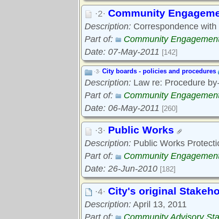
Community Engageme
·2·
Description:
Correspondence with c
Part of:
Community Engagemen
Date: 07-May-2011
[142]
City boards - policies and procedures
·3·
Description:
Law re: Procedure by-
Part of:
Community Engagemen
Date: 06-May-2011
[260]
Public Works
·3·
Description:
Public Works Protecti
Part of:
Community Engagemen
Date: 26-Jun-2010
[182]
City's original Stakeho
·4·
Description:
April 13, 2011
Part of:
Community Advisory Sta