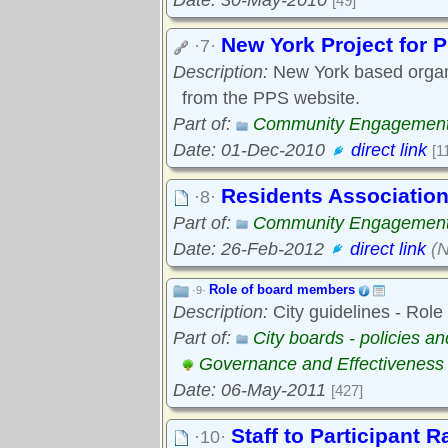
[49]
New York Project for 
·7·
Description:
New York based organi
from the PPS website.
Part of:
Community Engagemen
Date: 01-Dec-2010
direct link
[1
Residents Association
·8·
Part of:
Community Engagemen
Date: 26-Feb-2012
direct link
(N
Role of board members
·9·
Description:
City guidelines - Role
Part of:
City boards - policies a
Governance and Effectiveness
Date: 06-May-2011
[427]
Staff to Participant R
·10·