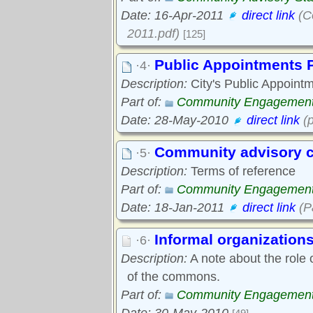
Date: 16-Apr-2011
direct link
(C
2011.pdf)
[125]
Public Appointments P
·4·
Description:
City's Public Appointm
Part of:
Community Engagemen
Date: 28-May-2010
direct link
(p
Community advisory c
·5·
Description:
Terms of reference
Part of:
Community Engagemen
Date: 18-Jan-2011
direct link
(P
Informal organization
·6·
Description:
A note about the role 
of the commons.
Part of:
Community Engagemen
Date: 30-May-2010