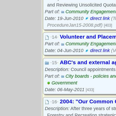
and Reviewing Unsolicited Quota
Part of:
Community Engagemen
Date: 19-Jun-2010
direct link
(T
ProcedureJan15-2008.pdf)
[403]
Volunteer and Placem
·14·
Part of:
Community Engagemen
Date: 04-Jun-2010
direct link
(V
ABC's and external a
·15·
Description:
Council appointments 
Part of:
City boards - policies a
Government
Date: 06-May-2011
[433]
2004: "Our Common G
·16·
Description:
After three years of st
Forestry and Recreation strateg