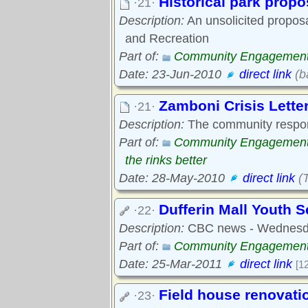
Historical park propo
·21·
Description:
An unsolicited propos
and Recreation
Part of:
Community Engagemen
Date: 23-Jun-2010
direct link
(b
Zamboni Crisis Letter
·21·
Description:
The community respo
Part of:
Community Engagemen
the rinks better
Date: 28-May-2010
direct link
(
Dufferin Mall Youth S
·22·
Description:
CBC news - Wednesda
Part of:
Community Engagemen
Date: 25-Mar-2011
direct link
[1
Field house renovati
·23·