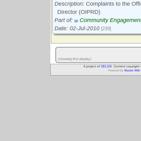
Description:
Complaints to the Off
Director (OIPRD)
Part of:
Community Engagemen
Date: 02-Jul-2010
[239]
(showing first display)
A project of
CELOS
. Content copyright
Powered by
Muster Wiki