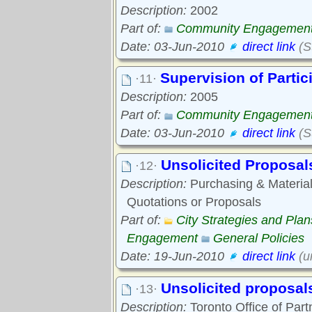
Description:
2002
Part of:
Community Engagemen
Date: 03-Jun-2010
direct link
(St
Supervision of Parti
·11·
Description:
2005
Part of:
Community Engagemen
Date: 03-Jun-2010
direct link
(S
Unsolicited Proposal
·12·
Description:
Purchasing & Material
Quotations or Proposals
Part of:
City Strategies and Pl
Engagement
General Policies
Date: 19-Jun-2010
direct link
(un
Unsolicited proposal
·13·
Description:
Toronto Office of Part