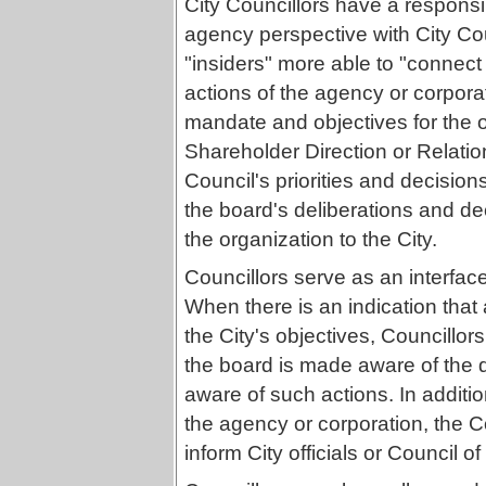
City Councillors have a responsib
agency perspective with City Cou
"insiders" more able to "connect 
actions of the agency or corporat
mandate and objectives for the 
Shareholder Direction or Relatio
Council's priorities and decisions
the board's deliberations and de
the organization to the City.
Councillors serve as an interfac
When there is an indication that
the City's objectives, Councillor
the board is made aware of the 
aware of such actions. In additi
the agency or corporation, the 
inform City officials or Council of