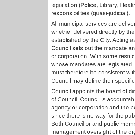
legislation (Police, Library, Heal
responsibilities (quasi-judicial).
All municipal services are delive
whether delivered directly by th
established by the City. Acting a
Council sets out the mandate and
or corporation. With some restri
whose mandates are legislated, t
must therefore be consistent with
Council may define their specific
Council appoints the board of di
of Council. Council is accountabl
agency or corporation and the bo
since there is no way for the pub
Both Councillor and public memb
management oversight of the org