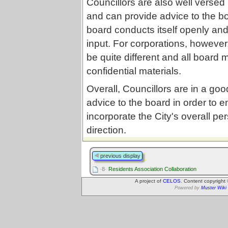
Councillors are also well versed
and can provide advice to the boa
board conducts itself openly and
input. For corporations, however
be quite different and all board
confidential materials.
Overall, Councillors are in a good
advice to the board in order to 
incorporate the City's overall pe
direction.
previous display
·8·
Residents Association Collaboration
A project of
CELOS
. Content copyright
Powered by
Muster Wiki