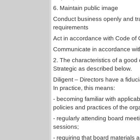
6. Maintain public image
Conduct business openly and tr
requirements
Act in accordance with Code of 
Communicate in accordance with
2. The characteristics of a good 
Strategic as described below.
Diligent – Directors have a fiducia
In practice, this means:
- becoming familiar with applicabl
policies and practices of the org
- regularly attending board meeti
sessions;
- requiring that board materials a