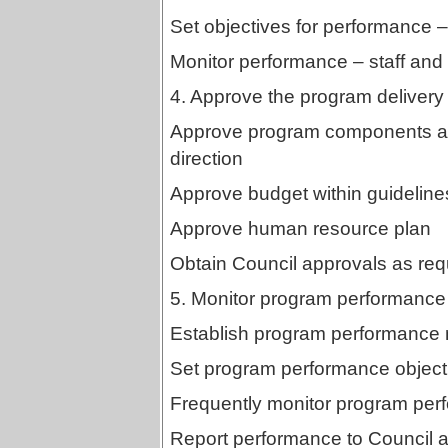
Set objectives for performance – 
Monitor performance – staff and 
4. Approve the program delivery 
Approve program components and
direction
Approve budget within guidelines
Approve human resource plan
Obtain Council approvals as req
5. Monitor program performance
Establish program performance
Set program performance object
Frequently monitor program per
Report performance to Council a