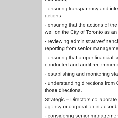
- ensuring transparency and int
actions;
- ensuring that the actions of the
well on the City of Toronto as an i
- reviewing administrative/financ
reporting from senior managemen
- ensuring that proper financial 
conducted and audit recommend
- establishing and monitoring s
- understanding directions from 
those directions.
Strategic – Directors collaborate 
agency or corporation in accord
- considering senior managemen