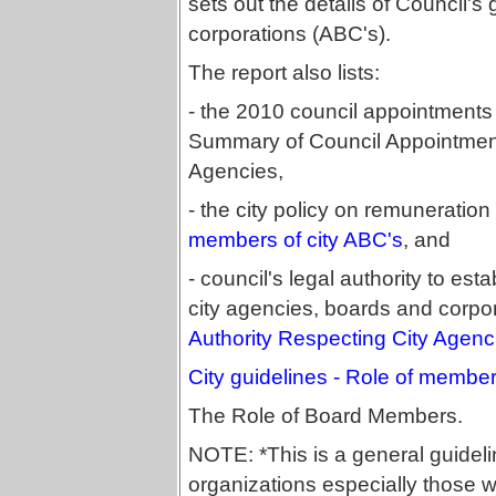
sets out the details of Council'
corporations (ABC's).
The report also lists:
- the 2010 council appointments 
Summary of Council Appointments
Agencies,
- the city policy on remuneratio
members of city ABC's
, and
- council's legal authority to est
city agencies, boards and corpo
Authority Respecting City Agenc
City guidelines - Role of member
The Role of Board Members.
NOTE: *This is a general guidelin
organizations especially those