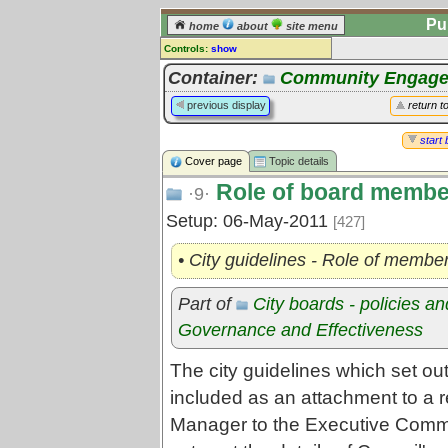
Pu
home
about
site menu
Controls:
show
Topic
Container:
Community Engag
Comments:
previous display
return t
[
log in
] or [
register
] to leave a
comment for this topic.
start 
Cover page
Topic details
Go to:
all topics
Role of board membe
Go to:
treetops
·9·
Setup: 06-May-2011
[427]
• City guidelines - Role of member
Part of
City boards - policies a
Governance and Effectiveness
The city guidelines which set out
included as an attachment to a r
Manager to the Executive Comm