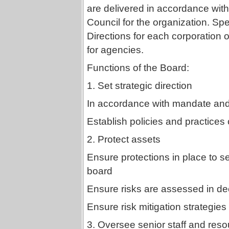
are delivered in accordance with
Council for the organization. Spe
Directions for each corporation 
for agencies.
Functions of the Board:
1. Set strategic direction
In accordance with mandate and 
Establish policies and practices 
2. Protect assets
Ensure protections in place to s
board
Ensure risks are assessed in d
Ensure risk mitigation strategies
3. Oversee senior staff and reso