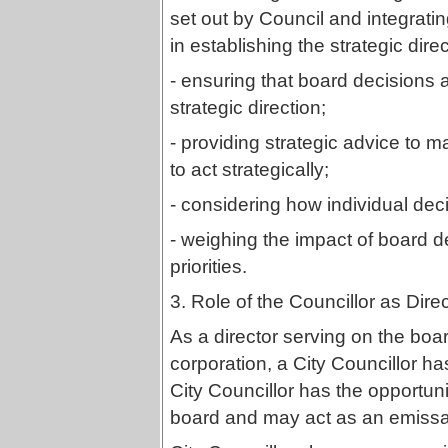
set out by Council and integrati
in establishing the strategic dire
- ensuring that board decisions 
strategic direction;
- providing strategic advice 
to act strategically;
- considering how individual dec
- weighing the impact of board de
priorities.
3. Role of the Councillor as Dire
As a director serving on the boar
corporation, a City Councillor h
City Councillor has the opportuni
board and may act as an emissar