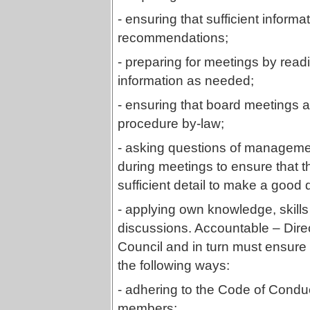
- ensuring that sufficient inform
recommendations;
- preparing for meetings by rea
information as needed;
- ensuring that board meetings 
procedure by-law;
- asking questions of managemen
during meetings to ensure that t
sufficient detail to make a good 
- applying own knowledge, skill
discussions. Accountable – Direc
Council and in turn must ensure 
the following ways:
- adhering to the Code of Condu
members;