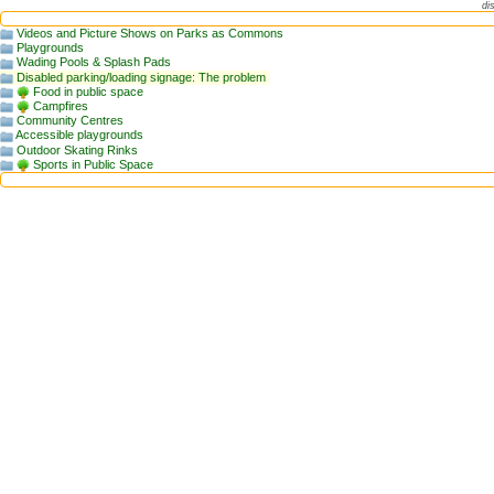
di
Videos and Picture Shows on Parks as Commons
Playgrounds
Wading Pools & Splash Pads
Disabled parking/loading signage: The problem
Food in public space
Campfires
Community Centres
Accessible playgrounds
Outdoor Skating Rinks
Sports in Public Space