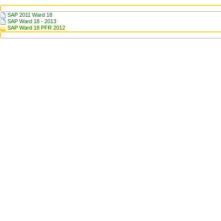
SAP 2011 Ward 18
SAP Ward 18 - 2013
SAP Ward 18 PFR 2012