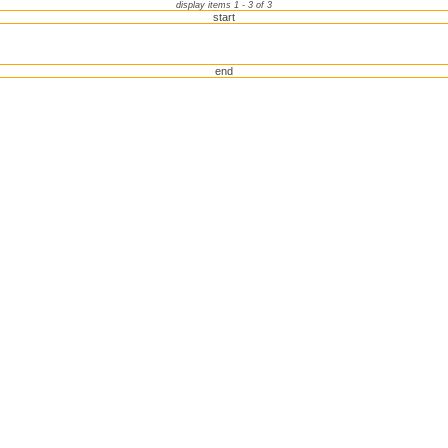
display items 1 - 3 of 3
start
end