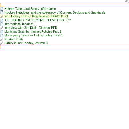
dis
Helmet Types and Safety Information
Hockey Headgear and the Adequacy of Cur rent Designs and Standards
Ice Hockey Helmet Regulations SOR/2011-21
ICE SKATING PROTECTIVE HELMET POLICY
International Incident
Interview with Jim Kidd - Director PFR
Municipal Scan for Helmet Policies Part 2
Municipality Scan for Helmet policy: Part 1
Restore CSA
Safety in Ice Hockey, Volume 3