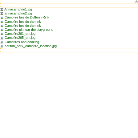
di
Annacampfire1.jpg
annacampfire2.jpg
Campfire beside Dufferin Rink
Campfire beside the rink
Campfire beside the rink
Campfire pit near the playground
Campfire261_sm.jpg
Campfire265_sm.jpg
Campfires and cooking
carlton_park_campfire_location.jpg