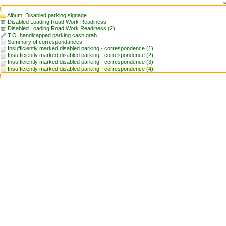
d
Album: Disabled parking signage
Disabled Loading Road Work Readiness
Disabled Loading Road Work Readiness (2)
T.O. handicapped parking cash grab
Summary of correspondances
Insufficiently marked disabled parking - correspondence (1)
Insufficiently marked disabled parking - correspondence (2)
Insufficiently marked disabled parking - correspondence (3)
Insufficiently marked disabled parking - correspondence (4)