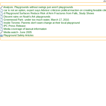
di
Analysis: Playgrounds without swings just aren’t playgrounds
car is not an option, expert says Advisor criticizes political inaction on creating liveable cit
d Playground Surfaces Reduce Risk of Arm Fractures from Falls, Study Shows
Dissent rains on Noah's Ark playgrounds
Greenwood Park: under too much water, March 17, 2010.
Inside Toronto: Parents don't want change at their local playground
IPC Press Release
Media coverage of lawsuit information
Media watch- June 2005
Playground Safety Articles