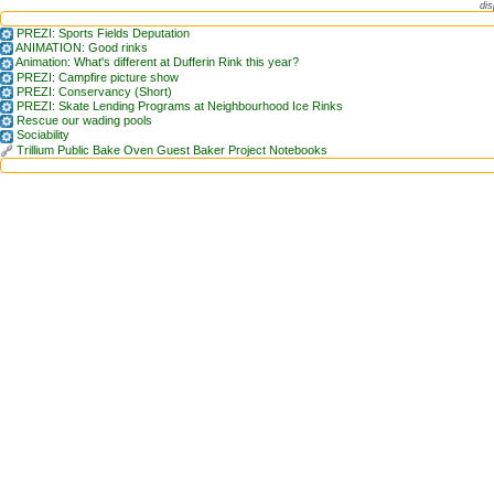
dis
PREZI: Sports Fields Deputation
ANIMATION: Good rinks
Animation: What's different at Dufferin Rink this year?
PREZI: Campfire picture show
PREZI: Conservancy (Short)
PREZI: Skate Lending Programs at Neighbourhood Ice Rinks
Rescue our wading pools
Sociability
Trillium Public Bake Oven Guest Baker Project Notebooks