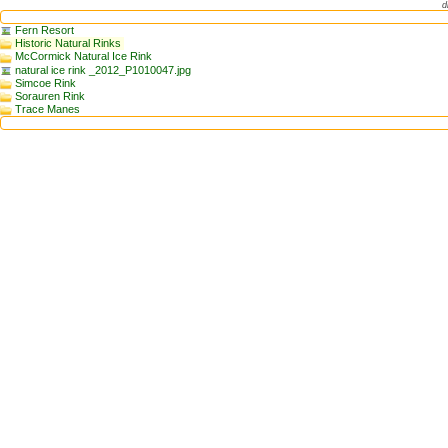
d
Fern Resort
Historic Natural Rinks
McCormick Natural Ice Rink
natural ice rink _2012_P1010047.jpg
Simcoe Rink
Sorauren Rink
Trace Manes