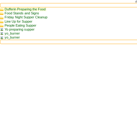
d
Dufferin Preparing the Food
Food Stands and Signs
Friday Night Supper Cleanup
Line Up for Supper
People Eating Supper
Yo preparing supper
yo_burner
yo_burner