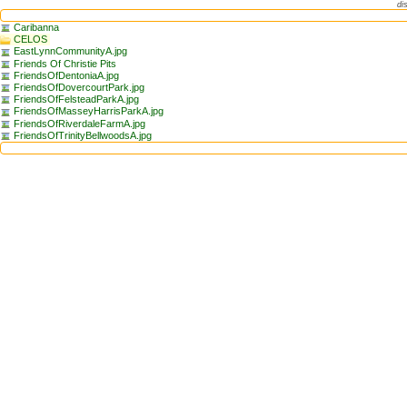
di
Caribanna
CELOS
EastLynnCommunityA.jpg
Friends Of Christie Pits
FriendsOfDentoniaA.jpg
FriendsOfDovercourtPark.jpg
FriendsOfFelsteadParkA.jpg
FriendsOfMasseyHarrisParkA.jpg
FriendsOfRiverdaleFarmA.jpg
FriendsOfTrinityBellwoodsA.jpg