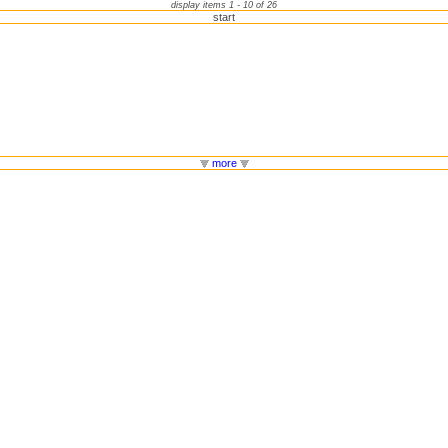
display items 1 - 10 of 26
start
more