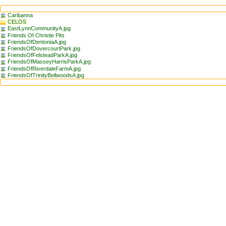
Caribanna
CELOS
EastLynnCommunityA.jpg
Friends Of Christie Pits
FriendsOfDentoniaA.jpg
FriendsOfDovercourtPark.jpg
FriendsOfFelsteadParkA.jpg
FriendsOfMasseyHarrisParkA.jpg
FriendsOfRiverdaleFarmA.jpg
FriendsOfTrinityBellwoodsA.jpg