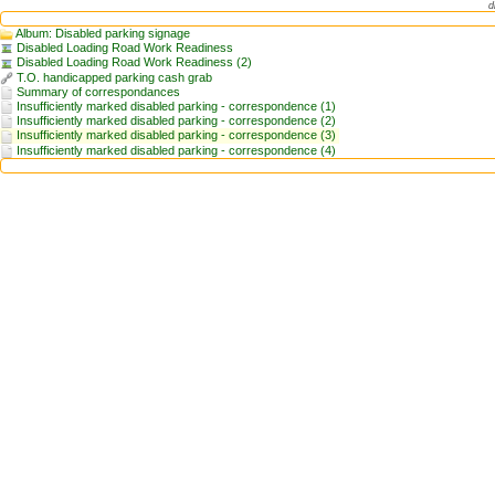
d
Album: Disabled parking signage
Disabled Loading Road Work Readiness
Disabled Loading Road Work Readiness (2)
T.O. handicapped parking cash grab
Summary of correspondances
Insufficiently marked disabled parking - correspondence (1)
Insufficiently marked disabled parking - correspondence (2)
Insufficiently marked disabled parking - correspondence (3)
Insufficiently marked disabled parking - correspondence (4)