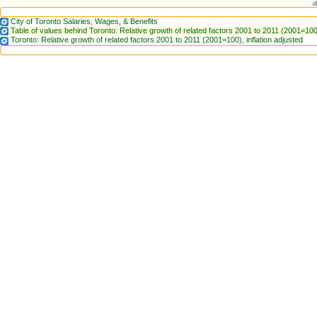
d
City of Toronto Salaries, Wages, & Benefits
Table of values behind Toronto: Relative growth of related factors 2001 to 2011 (2001=100)
Toronto: Relative growth of related factors 2001 to 2011 (2001=100), inflation adjusted